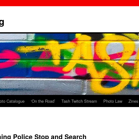
g
oto Catalogue
‘On the Road’
Tash Twitch Stream
Photo Law
Zines
ing Police Stop and Search