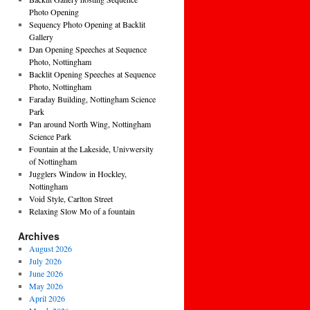
Photo Opening
Sequency Photo Opening at Backlit
Gallery
Dan Opening Speeches at Sequence
Photo, Nottingham
Backlit Opening Speeches at Sequence
Photo, Nottingham
Faraday Building, Nottingham Science
Park
Pan around North Wing, Nottingham
Science Park
Fountain at the Lakeside, Univwersity
of Nottingham
Jugglers Window in Hockley,
Nottingham
Void Style, Carlton Street
Relaxing Slow Mo of a fountain
Archives
August 2026
July 2026
June 2026
May 2026
April 2026