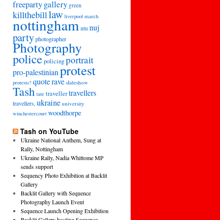
freeparty
gallery
green
law
killthebill
march
liverpool
nottingham
nuj
ntu
party
photographer
Photography
police
portrait
policing
protest
pro-palestinian
quote
rave
slideshow
protests?
Tash
travellers
traveller
tate
ukraine
travellers,
university
woodthorpe
winchestercourt
Tash on YouTube
Ukraine National Anthem, Sung at
Rally, Nottingham
Ukraine Rally, Nadia Whittome MP
sends support
Sequency Photo Exhibition at Backlit
Gallery
Backlit Gallery with Sequence
Photography Launch Event
Sequence Launch Opening Exhibition
Backlit Gallery hosting Sequence