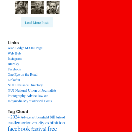
Load More Posts
Links
Alan Lodge MAIN Page
Web Hub
Instagram
Bluesky
Facebook
One Eye on the Road
Linkedin
NUJ Freelance Directory
NUJ National Union of Journalists
Photography Advice: law etc
Indymedia My 'Collected' Posts
Tag Cloud
2024
bill
–
Advice
art
beanfield
bristol
exhibition
castlemorton
diy
CJA
facebook
free
festival