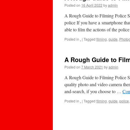
Posted on
16 April 2022
by
admin
A Rough Guide to Filming Police Sto
police If you have a smartphone tha
able to film the actions of the poli
Posted in
.
|
Tagged
filming
,
guide
,
Photo
A Rough Guide to Film
Posted on
7 March 2021
by
admin
A Rough Guide to Filming Police St
quality photo and video camera then 
and-search, if you choose to …
Con
Posted in
.
|
Tagged
filming
,
guide
,
police