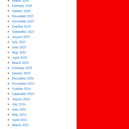
March 2026
February 2026
January 2026
December 2025
November 2025
October 2025
September 2025
August 2025
July 2025
June 2025
May 2025
April 2025
March 2025
February 2025
January 2025
December 2024
November 2024
October 2024
September 2024
August 2024
July 2024
June 2024
May 2024
April 2024
March 2024