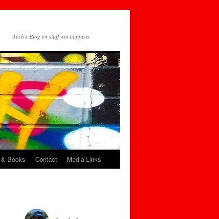
Tash's Blog on stuff wot happens
 & Books
Contact
Media Links