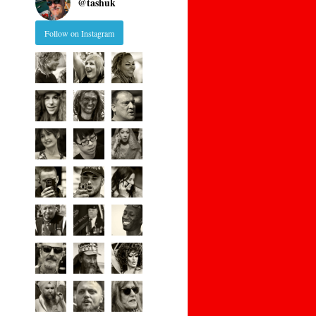
@
tashuk
Follow on Instagram