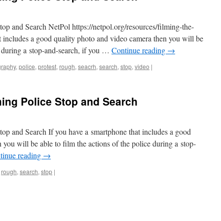
p and Search NetPol https://netpol.org/resources/filming-the-
t includes a good quality photo and video camera then you will be
ce during a stop-and-search, if you …
Continue reading
→
graphy
,
police
,
protest
,
rough
,
seacrh
,
search
,
stop
,
video
|
ing Police Stop and Search
op and Search If you have a smartphone that includes a good
you will be able to film the actions of the police during a stop-
tinue reading
→
,
rough
,
search
,
stop
|