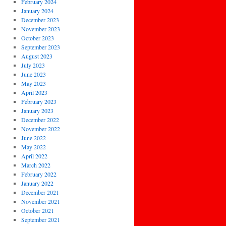
February 2024
January 2024
December 2023
November 2023
October 2023
September 2023
August 2023
July 2023
June 2023
May 2023
April 2023
February 2023
January 2023
December 2022
November 2022
June 2022
May 2022
April 2022
March 2022
February 2022
January 2022
December 2021
November 2021
October 2021
September 2021