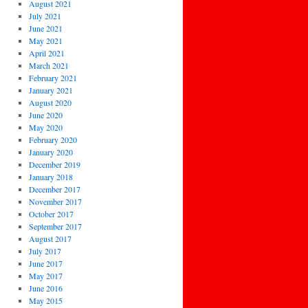
August 2021
July 2021
June 2021
May 2021
April 2021
March 2021
February 2021
January 2021
August 2020
June 2020
May 2020
February 2020
January 2020
December 2019
January 2018
December 2017
November 2017
October 2017
September 2017
August 2017
July 2017
June 2017
May 2017
June 2016
May 2015