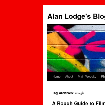
Skip
to
Alan Lodge's Blo
content
Home
About
Main Website
Ph
rough
Tag Archives:
A Rough Guide to Film