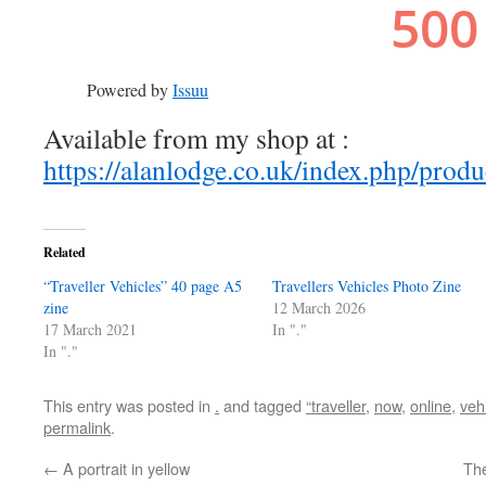
Powered by
Issuu
Available from my shop at :
https://alanlodge.co.uk/index.php/produc
Related
“Traveller Vehicles” 40 page A5
Travellers Vehicles Photo Zine
zine
12 March 2026
17 March 2021
In "."
In "."
This entry was posted in
.
and tagged
“traveller
,
now
,
online
,
veh
permalink
.
←
A portrait in yellow
The