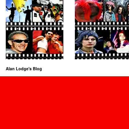
Alan Lodge's Blog