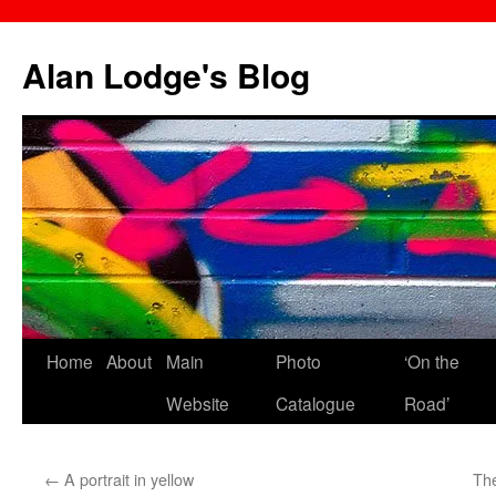
Skip
to
Alan Lodge's Blog
content
Home
About
Main
Photo
‘On the
Website
Catalogue
Road’
←
A portrait in yellow
The