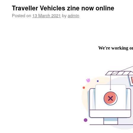
Traveller Vehicles zine now online
Posted on
13 March 2021
by
admin