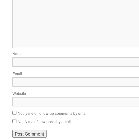
Name
Email
Website
Notify me of follow-up comments by email.
Notify me of new posts by email.