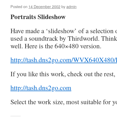
Posted on
14 December 2002
by
admin
Portraits Slideshow
Have made a ‘slideshow’ of a selection o
used a soundtrack by Thirdworld. Think 
well. Here is the 640×480 version.
http://tash.dns2go.com/WVX640X480/
If you like this work, check out the rest,
http://tash.dns2go.com
Select the work size, most suitable for