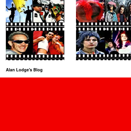
Alan Lodge's Blog