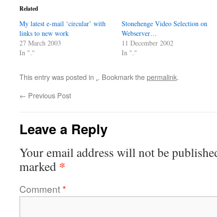
Related
My latest e-mail ‘circular’ with
Stonehenge Video Selection on
links to new work
Webserver…
27 March 2003
11 December 2002
In "."
In "."
This entry was posted in
.
. Bookmark the
permalink
.
←
Previous Post
Leave a Reply
Your email address will not be publishe
*
marked
Comment
*