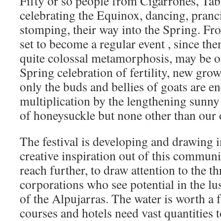
Fifty or so people from Cigarrones, Ta
celebrating the Equinox, dancing, pranc
stomping, their way into the Spring. Fr
set to become a regular event , since the
quite colossal metamorphosis, may be on
Spring celebration of fertility, new gro
only the buds and bellies of goats are en
multiplication by the lengthening sunny
of honeysuckle but none other than o
The festival is developing and drawing
creative inspiration out of this commun
reach further, to draw attention to the t
corporations who see potential in the lus
of the Alpujarras. The water is worth a 
courses and hotels need vast quantities 