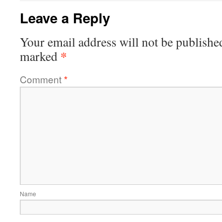
Leave a Reply
Your email address will not be publishe
*
marked
Comment
*
Name