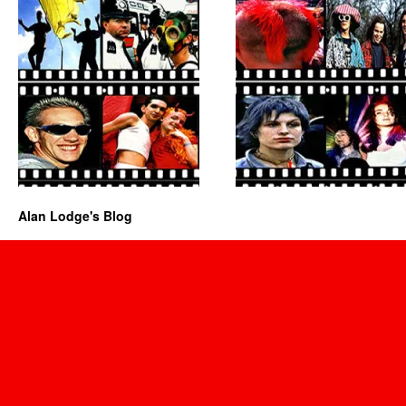
Alan Lodge's Blog