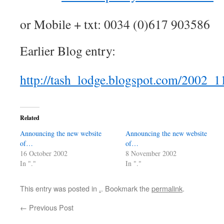
or Mobile + txt: 0034 (0)617 903586
Earlier Blog entry:
http://tash_lodge.blogspot.com/2002_
Related
Announcing the new website
Announcing the new website
of…
of…
16 October 2002
8 November 2002
In "."
In "."
This entry was posted in
.
. Bookmark the
permalink
.
←
Previous Post