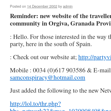
Posted on
14 December 2002
by
admin
Reminder: new website of the traveller
community in Orgiva, Granada Provi
: Hello. For those interested in the way th
party, here in the south of Spain.
: Check out our website at;
http://party
Mobile : 0034 (0)617 903586 & E-mail
samconspiracy@hotmail.com
Just added the following to the new Net
http://lol.to/thr.php?
bbs=network23&msg=1039908498&p