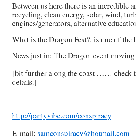
Between us here there is an incredible a
recycling, clean energy, solar, wind, tur
engines/generators, alternative education
What is the Dragon Fest?: is one of the h
News just in: The Dragon event moving 
[bit further along the coast …… check th
details.]
————————————————
http://partyvibe.com/conspiracy
E-mail:
samconspiracy@hotmail.com