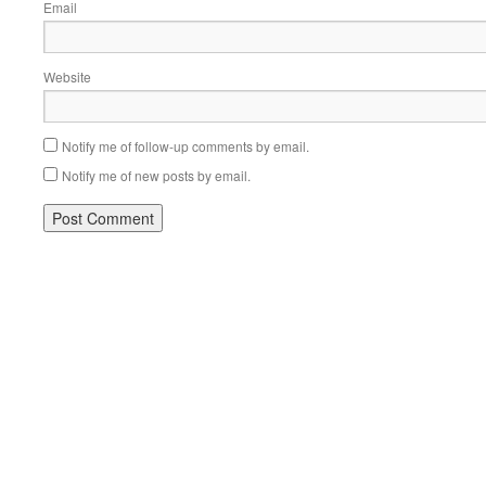
Email
Website
Notify me of follow-up comments by email.
Notify me of new posts by email.