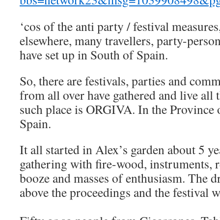
‘cos of the anti party / festival measure
elsewhere, many travellers, party-person
have set up in South of Spain.
So, there are festivals, parties and com
from all over have gathered and live all
such place is ORGIVA. In the Province 
Spain.
It all started in Alex’s garden about 5 y
gathering with fire-wood, instruments, re
booze and masses of enthusiasm. The dr
above the proceedings and the festival 