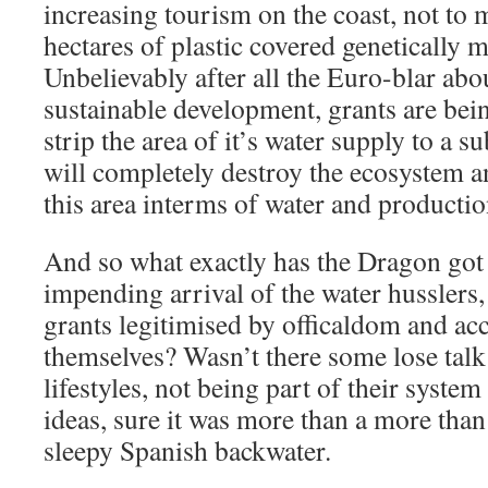
increasing tourism on the coast, not to 
hectares of plastic covered genetically m
Unbelievably after all the Euro-blar ab
sustainable development, grants are bei
strip the area of it’s water supply to a su
will completely destroy the ecosystem 
this area interms of water and productio
And so what exactly has the Dragon got 
impending arrival of the water husslers
grants legitimised by officaldom and ac
themselves? Wasn’t there some lose talk
lifestyles, not being part of their syste
ideas, sure it was more than a more than 
sleepy Spanish backwater.