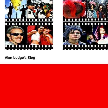
Alan Lodge's Blog