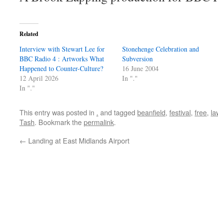
Related
Interview with Stewart Lee for
Stonehenge Celebration and
BBC Radio 4 : Artworks What
Subversion
Happened to Counter-Culture?
16 June 2004
12 April 2026
In "."
In "."
This entry was posted in
.
and tagged
beanfield
,
festival
,
free
,
la
Tash
. Bookmark the
permalink
.
←
Landing at East Midlands Airport