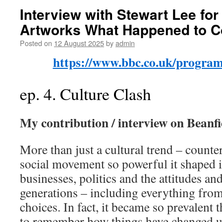
Interview with Stewart Lee for
Artworks What Happened to C
Posted on
12 August 2025
by
admin
https://www.bbc.co.uk/progr
ep. 4. Culture Clash
My contribution / interview on Beanfi
More than just a cultural trend – counte
social movement so powerful it shaped i
businesses, politics and the attitudes an
generations – including everything from
choices. In fact, it became so prevalent 
to remember how things have changed un