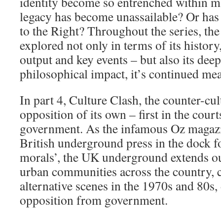
identity become so entrenched within ma
legacy has become unassailable? Or has i
to the Right? Throughout the series, the
explored not only in terms of its history
output and key events – but also its deep
philosophical impact, it’s continued me
In part 4, Culture Clash, the counter-cul
opposition of its own – first in the cour
government. As the infamous Oz magazin
British underground press in the dock f
morals’, the UK underground extends o
urban communities across the country, c
alternative scenes in the 1970s and 80s,
opposition from government.