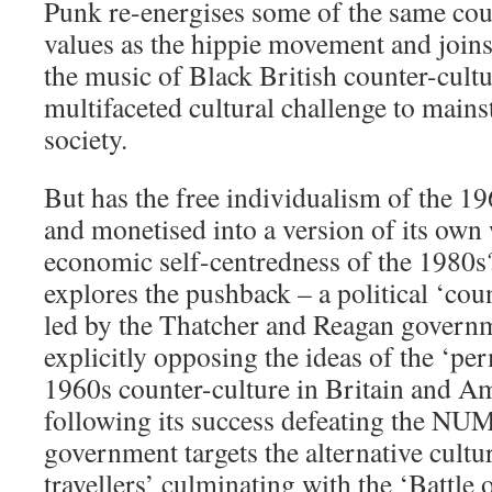
Punk re-energises some of the same cou
values as the hippie movement and join
the music of Black British counter-cultu
multifaceted cultural challenge to mains
society.
But has the free individualism of the 
and monetised into a version of its own
economic self-centredness of the 1980s
explores the pushback – a political ‘cou
led by the Thatcher and Reagan governm
explicitly opposing the ideas of the ‘pe
1960s counter-culture in Britain and Am
following its success defeating the NUM
government targets the alternative cultu
travellers’ culminating with the ‘Battle 