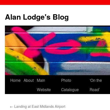
Skip
to
Alan Lodge's Blog
content
Home
About
Main
Photo
‘On the
Website
Catalogue
Road’
←
Landing at East Midlands Airport