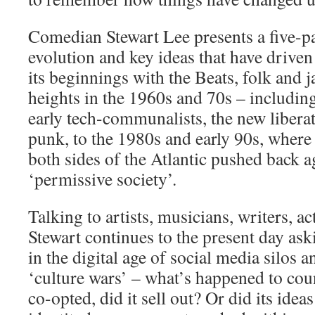
Comedian Stewart Lee presents a five-pa
evolution and key ideas that have drive
its beginnings with the Beats, folk and ja
heights in the 1960s and 70s – including
early tech-communalists, the new liber
punk, to the 1980s and early 90s, where
both sides of the Atlantic pushed back ag
‘permissive society’.
Talking to artists, musicians, writers, ac
Stewart continues to the present day as
in the digital age of social media silos a
‘culture wars’ – what’s happened to cou
co-opted, did it sell out? Or did its ide