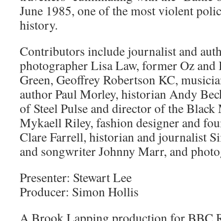
June 1985, one of the most violent polic
history.
Contributors include journalist and aut
photographer Lisa Law, former Oz and I
Green, Geoffrey Robertson KC, musician
author Paul Morley, historian Andy Be
of Steel Pulse and director of the Blac
Mykaell Riley, fashion designer and f
Clare Farrell, historian and journalist S
and songwriter Johnny Marr, and photo
Presenter: Stewart Lee
Producer: Simon Hollis
A Brook Lapping production for BBC 