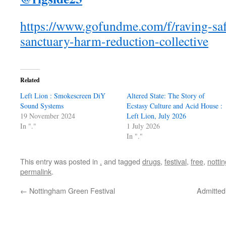
https://www.gofundme.com/f/raving-sa
sanctuary-harm-reduction-collective
Related
Left Lion : Smokescreen DiY
Altered State: The Story of
Sound Systems
Ecstasy Culture and Acid House :
19 November 2024
Left Lion, July 2026
In "."
1 July 2026
In "."
This entry was posted in
.
and tagged
drugs
,
festival
,
free
,
notti
permalink
.
←
Nottingham Green Festival
Admitted