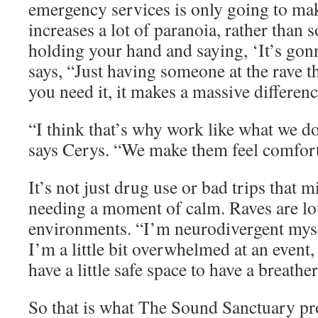
emergency services is only going to mak
increases a lot of paranoia, rather than 
holding your hand and saying, ‘It’s go
says, “Just having someone at the rave t
you need it, it makes a massive differen
“I think that’s why work like what we d
says Cerys. “We make them feel comfort
It’s not just drug use or bad trips that m
needing a moment of calm. Raves are l
environments. “I’m neurodivergent mys
I’m a little bit overwhelmed at an event,
have a little safe space to have a breath
So that is what The Sound Sanctuary pro