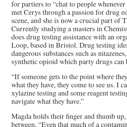
for partiers to “chat to people whenever
met Cerys through a passion for drug ed
scene, and she is now a crucial part of
Currently studying a masters in Chemis
does drug testing assistance with an org
Loop, based in Bristol. Drug testing ide
dangerous substances such as nitazenes,
synthetic opioid which party drugs can
“If someone gets to the point where they
what they have, they come to see us. I c
xylazine testing and some reagent testin
navigate what they have.”
Magda holds their finger and thumb up, 
between. “Even that much of a contamin