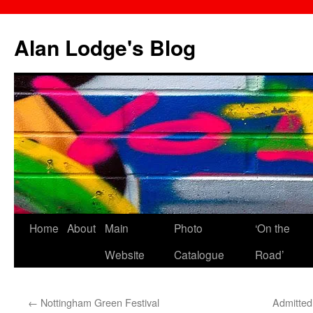
Skip
to
Alan Lodge's Blog
content
Home
About
Main
Photo
‘On the
Website
Catalogue
Road’
←
Nottingham Green Festival
Admitted