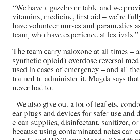
“We have a gazebo or table and we provi
vitamins, medicine, first aid – we’re full
have volunteer nurses and paramedics as
team, who have experience at festivals.”
The team carry naloxone at all times – 
synthetic opioid) overdose reversal medi
used in cases of emergency – and all th
trained to administer it. Magda says that
never had to.
“We also give out a lot of leaflets, cond
ear plugs and devices for safer use and d
clean supplies, disinfectant, sanitizer, or
because using contaminated notes can c