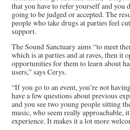
that you have to refer yourself and you 
going to be judged or accepted. The resu
people who take drugs at parties feel cu
support.
The Sound Sanctuary aims “to meet the
which is at parties and at raves, then it
opportunities for them to learn about h
users,” says Cerys.
“If you go to an event, you’re not having
have a few questions about previous exp
and you see two young people sitting th
music, who seem really approachable, it 
experience. It makes it a lot more welc