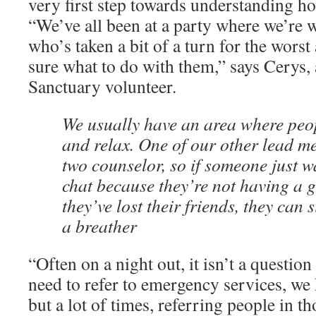
very first step towards understanding h
“We’ve all been at a party where we’re
who’s taken a bit of a turn for the worst
sure what to do with them,” says Cerys,
Sanctuary volunteer.
We usually have an area where peo
and relax. One of our other lead m
two counselor, so if someone just w
chat because they’re not having a g
they’ve lost their friends, they can
a breather
“Often on a night out, it isn’t a questio
need to refer to emergency services, we
but a lot of times, referring people in th