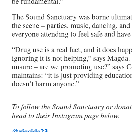
be fundamental.”
The Sound Sanctuary was borne ultimate
the scene – parties, music, dancing, and 
everyone attending to feel safe and have 
“Drug use is a real fact, and it does hap
ignoring it is not helping,” says Magda.
unsure – are we promoting use?” says Ce
maintains: “it is just providing educati
doesn’t harm anyone.”
To follow the Sound Sanctuary or donate
head to their Instagram page below.
@rigside23