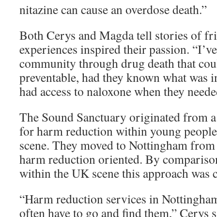
nitazine can cause an overdose death.”
Both Cerys and Magda tell stories of f
experiences inspired their passion. “I’v
community through drug death that cou
preventable, had they known what was in
had access to naloxone when they needed
The Sound Sanctuary originated from a
for harm reduction within young people
scene. They moved to Nottingham from 
harm reduction oriented. By comparison
within the UK scene this approach was 
“Harm reduction services in Nottingham
often have to go and find them,” Cerys 