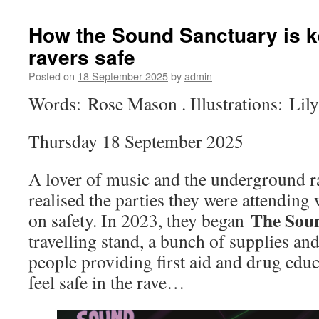
How the Sound Sanctuary is k
ravers safe
Posted on
18 September 2025
by
admin
Words: Rose Mason . Illustrations: Lil
Thursday 18 September 2025
A lover of music and the underground 
realised the parties they were attending
The Sou
on safety. In 2023, they began
travelling stand, a bunch of supplies an
people providing first aid and drug educ
feel safe in the rave…