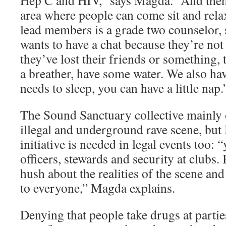
Hep C and HIV,” says Magda. “And then
area where people can come sit and rela
lead members is a grade two counselor, 
wants to have a chat because they’re not
they’ve lost their friends or something, 
a breather, have some water. We also hav
needs to sleep, you can have a little nap.
The Sound Sanctuary collective mainly 
illegal and underground rave scene, but
initiative is needed in legal events too: 
officers, stewards and security at clubs.
hush about the realities of the scene an
to everyone,” Magda explains.
Denying that people take drugs at partie