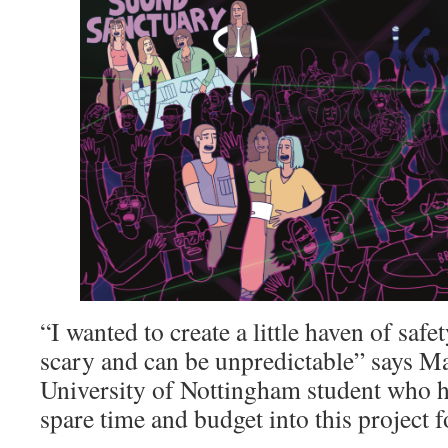
“I wanted to create a little haven of safet
scary and can be unpredictable” says M
University of Nottingham student who h
spare time and budget into this project fo