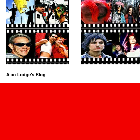
Alan Lodge's Blog