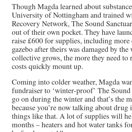
Though Magda learned about substance 
University of Nottingham and trained 
Recovery Network, The Sound Sanctuary
out of their own pocket. They have laun
raise £600 for supplies, including more
gazebo after theirs was damaged by the
collective grows, the more they need to 
costs quickly mount up.
Coming into colder weather, Magda want
fundraiser to ‘winter-proof’ The Sound 
go on during the winter and that’s the 
because you’re now talking about drug
things like that. A lot of supplies will he
months – heaters and hot water tanks for