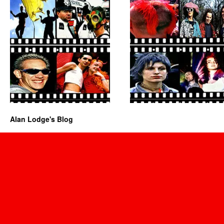
Alan Lodge's Blog