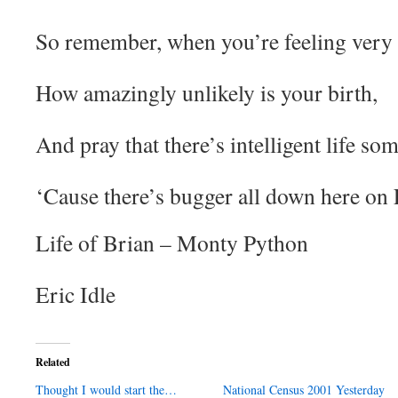
So remember, when you’re feeling very 
How amazingly unlikely is your birth,
And pray that there’s intelligent life so
‘Cause there’s bugger all down here on 
Life of Brian – Monty Python
Eric Idle
Related
Thought I would start the…
National Census 2001 Yesterday