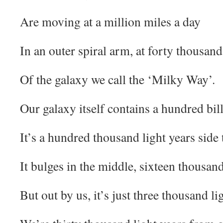
Are moving at a million miles a day
In an outer spiral arm, at forty thousand
Of the galaxy we call the ‘Milky Way’.
Our galaxy itself contains a hundred bill
It’s a hundred thousand light years side 
It bulges in the middle, sixteen thousand
But out by us, it’s just three thousand li