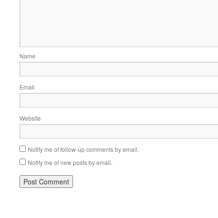
Name
Email
Website
Notify me of follow-up comments by email.
Notify me of new posts by email.