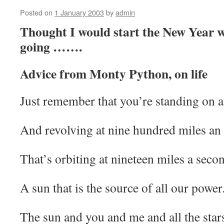
Posted on
1 January 2003
by
admin
Thought I would start the New Year wi
going …….
Advice from Monty Python, on life
Just remember that you’re standing on a 
And revolving at nine hundred miles an
That’s orbiting at nineteen miles a secon
A sun that is the source of all our power
The sun and you and me and all the stars