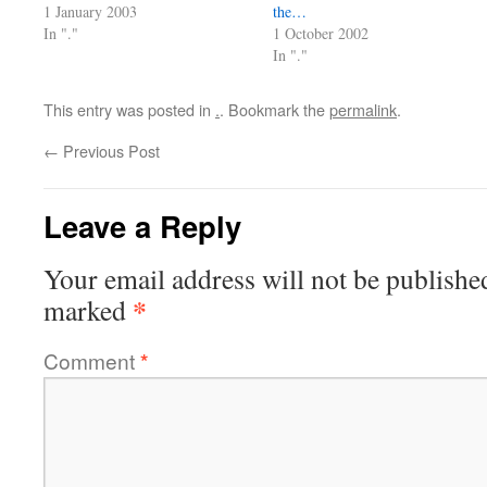
1 January 2003
the…
In "."
1 October 2002
In "."
This entry was posted in
.
. Bookmark the
permalink
.
←
Previous Post
Leave a Reply
Your email address will not be publishe
*
marked
Comment
*