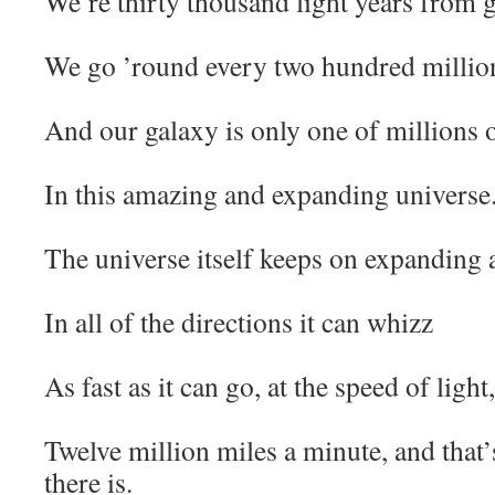
We’re thirty thousand light years from ga
We go ’round every two hundred million
And our galaxy is only one of millions o
In this amazing and expanding universe
The universe itself keeps on expanding
In all of the directions it can whizz
As fast as it can go, at the speed of ligh
Twelve million miles a minute, and that’s
there is.