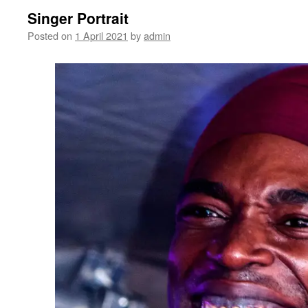
Singer Portrait
Posted on
1 April 2021
by
admin