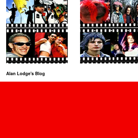
Alan Lodge's Blog