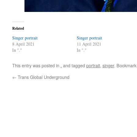
Related
Singer portrait
Singer portrait
8 April 2021
11 April 2021
In "."
In "."
This entry was posted in
.
and tagged
portrait
,
singer
. Bookmark
←
Trans Global Underground