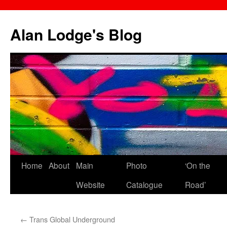
Skip
to
Alan Lodge's Blog
content
Home
About
Main
Photo
‘On the
Website
Catalogue
Road’
←
Trans Global Underground