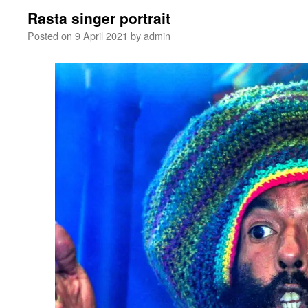
Rasta singer portrait
Posted on
9 April 2021
by
admin