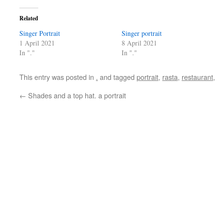
Related
Singer Portrait
Singer portrait
1 April 2021
8 April 2021
In "."
In "."
This entry was posted in
.
and tagged
portrait
,
rasta
,
restaurant
,
←
Shades and a top hat. a portrait