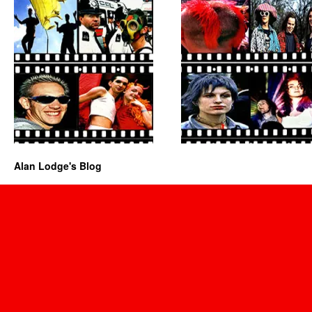
Alan Lodge's Blog