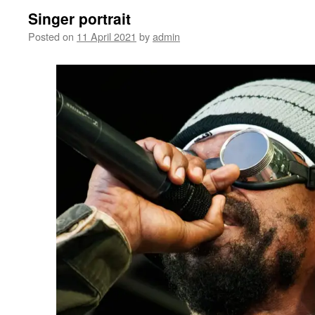
Singer portrait
Posted on
11 April 2021
by
admin