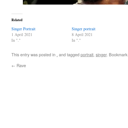
Related
Singer Portrait
Singer portrait
1 April 2021
8 April 2021
In "."
In "."
This entry was posted in
.
and tagged
portrait
,
singer
. Bookmark
←
Rave