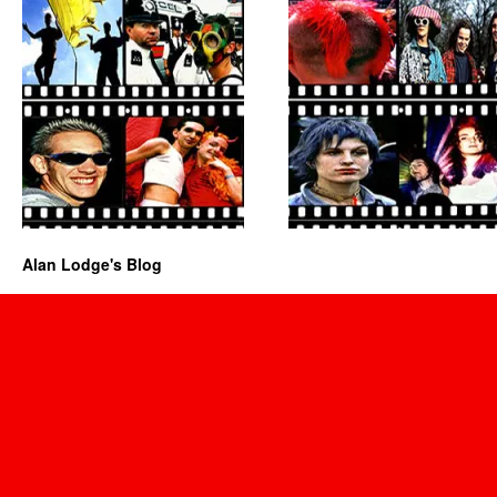
Alan Lodge's Blog