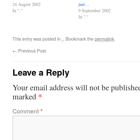
24 August 2002
just…
In "."
9 September 2002
In "."
This entry was posted in
.
. Bookmark the
permalink
.
←
Previous Post
Leave a Reply
Your email address will not be publishe
*
marked
Comment
*