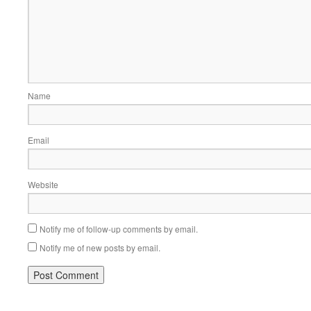
Name
Email
Website
Notify me of follow-up comments by email.
Notify me of new posts by email.