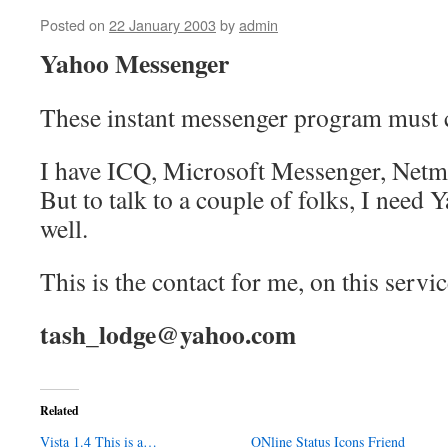
Posted on
22 January 2003
by
admin
Yahoo Messenger
These instant messenger program must 
I have ICQ, Microsoft Messenger, Netmee
But to talk to a couple of folks, I need
well.
This is the contact for me, on this servic
tash_lodge@yahoo.com
Related
Vista 1.4 This is a…
ONline Status Icons Friend