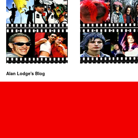
Alan Lodge's Blog