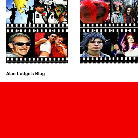
Alan Lodge's Blog