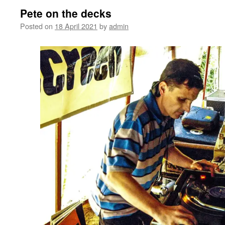
Pete on the decks
Posted on
18 April 2021
by
admin