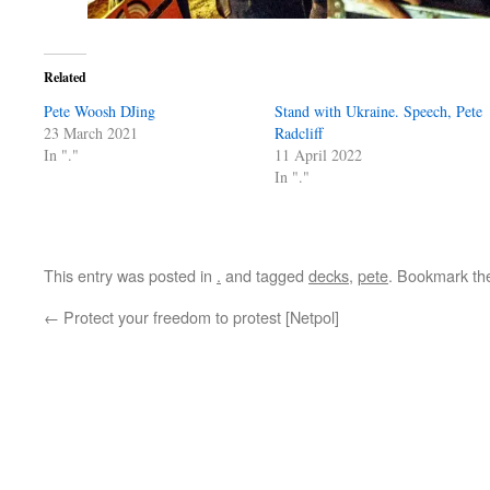
Related
Pete Woosh DJing
Stand with Ukraine. Speech, Pete
23 March 2021
Radcliff
In "."
11 April 2022
In "."
This entry was posted in
.
and tagged
decks
,
pete
. Bookmark t
←
Protect your freedom to protest [Netpol]