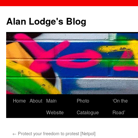
Skip
to
Alan Lodge's Blog
content
Home
About
Main
Photo
‘On the
Website
Catalogue
Road’
←
Protect your freedom to protest [Netpol]