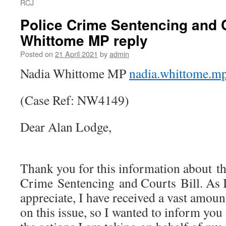
RCJ
Police Crime Sentencing and C
Whittome MP reply
Posted on
21 April 2021
by
admin
Nadia Whittome MP
nadia.whittome.m
(Case Ref: NW4149)
Dear Alan Lodge,
Thank you for this information about th
Crime Sentencing and Courts Bill. As I
appreciate, I have received a vast amou
on this issue, so I wanted to inform yo