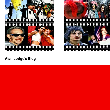
Alan Lodge's Blog