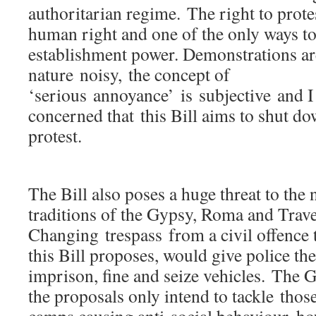
authoritarian regime. The right to prote
human right and one of the only ways to
establishment power. Demonstrations are
nature noisy, the concept of
‘serious annoyance’ is subjective and 
concerned that this Bill aims to shut d
protest.
The Bill also poses a huge threat to the
traditions of the Gypsy, Roma and Trav
Changing trespass from a civil offence 
this Bill proposes, would give police the
imprison, fine and seize vehicles. The 
the proposals only intend to tackle thos