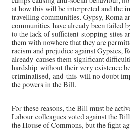
camps causing anti-social behaviour, h
at how this will be interpreted and the i
travelling communities. Gypsy, Roma an
communities have already been failed 
to the lack of sufficient stopping sites 
them with nowhere that they are permitt
racism and prejudice against Gypsies, 
already causes them significant difficult
hardship without their very existence b
criminalised, and this will no doubt im
the powers in the Bill.
For these reasons, the Bill must be acti
Labour colleagues voted against the Bill
the House of Commons, but the fight aga