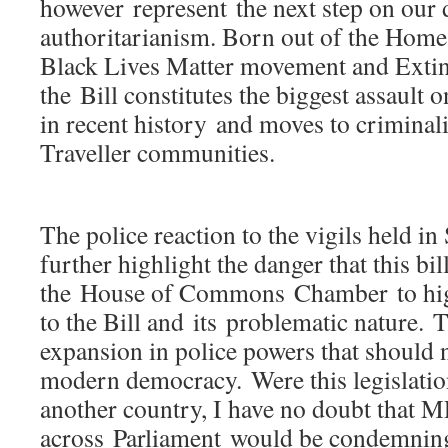
however represent the next step on our 
authoritarianism. Born out of the Home 
Black Lives Matter movement and Extin
the Bill constitutes the biggest assault o
in recent history and moves to crimina
Traveller communities.
The police reaction to the vigils held i
further highlight the danger that this bi
the House of Commons Chamber to hig
to the Bill and its problematic nature. T
expansion in police powers that should 
modern democracy. Were this legislatio
another country, I have no doubt that 
across Parliament would be condemning