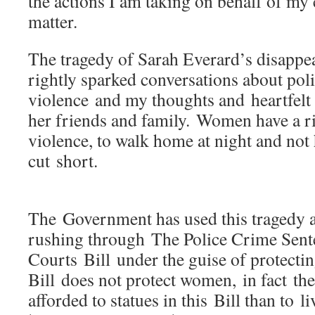
the actions I am taking on behalf of my 
matter.
The tragedy of Sarah Everard’s disappe
rightly sparked conversations about pol
violence and my thoughts and heartfelt
her friends and family. Women have a ri
violence, to walk home at night and not 
cut short.
The Government has used this tragedy as 
rushing through The Police Crime Sen
Courts Bill under the guise of protect
Bill does not protect women, in fact the
afforded to statues in this Bill than to 