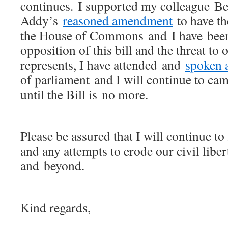
continues. I supported my colleague Be
Addy’s
reasoned amendment
to have th
the House of Commons and I have be
opposition of this bill and the threat to 
represents, I have attended and
spoken a
of parliament and I will continue to cam
until the Bill is no more.
Please be assured that I will continue to 
and any attempts to erode our civil liber
and beyond.
Kind regards,