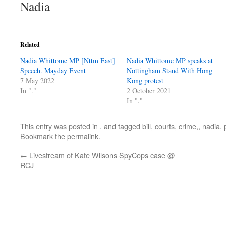
Nadia
Related
Nadia Whittome MP [Nttm East]
Nadia Whittome MP speaks at
Speech. Mayday Event
Nottingham Stand With Hong
7 May 2022
Kong protest
In "."
2 October 2021
In "."
This entry was posted in
.
and tagged
bill
,
courts
,
crime,
,
nadia
,
Bookmark the
permalink
.
←
Livestream of Kate Wilsons SpyCops case @
RCJ