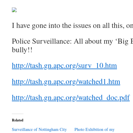
I have gone into the issues on all this, o
Police Surveillance: All about my ‘Big B
bully!!
http://tash.gn.apc.org/surv_10.htm
http://tash.gn.apc.org/watched1.htm
http://tash.gn.apc.org/watched_doc.pdf
Related
Surveillance of Nottingham City
Photo Exhibition of my