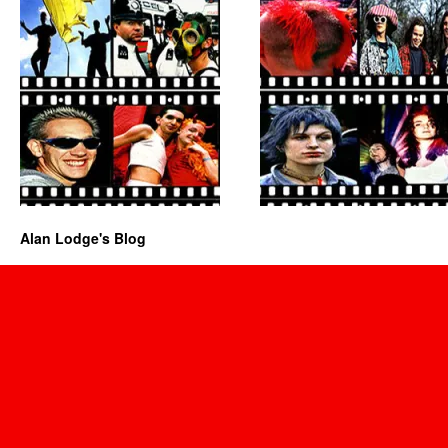
Alan Lodge's Blog