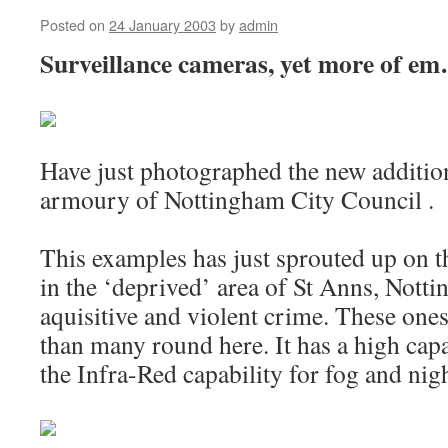
Posted on
24 January 2003
by
admin
Surveillance cameras, yet more of
Have just photographed the new addition
armoury of Nottingham City Council .
This examples has just sprouted up on 
in the ‘deprived’ area of St Anns, Nott
aquisitive and violent crime. These ones
than many round here. It has a high cap
the Infra-Red capability for fog and nigh