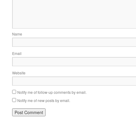
Name
Email
Website
Notify me of follow-up comments by email.
Notify me of new posts by email.