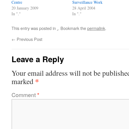
Centre
Surveillance Work
20 January 2009
28 April 2004
In "."
In "."
This entry was posted in
.
. Bookmark the
permalink
.
←
Previous Post
Leave a Reply
Your email address will not be publishe
*
marked
Comment
*