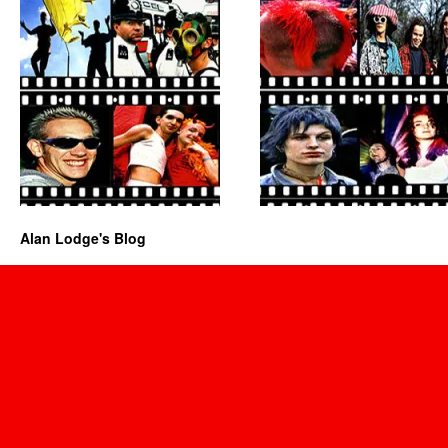
Alan Lodge's Blog