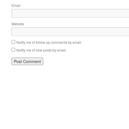
Email
Website
Notify me of follow-up comments by email.
Notify me of new posts by email.