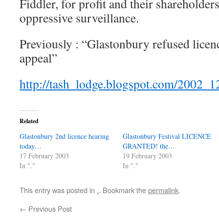
Fiddler, for profit and their shareholder
oppressive surveillance.
Previously : “Glastonbury refused licen
appeal”
http://tash_lodge.blogspot.com/2002_
Related
Glastonbury 2nd licence hearing
Glastonbury Festival LICENCE
today…
GRANTED! the…
17 February 2003
19 February 2003
In "."
In "."
This entry was posted in
.
. Bookmark the
permalink
.
←
Previous Post