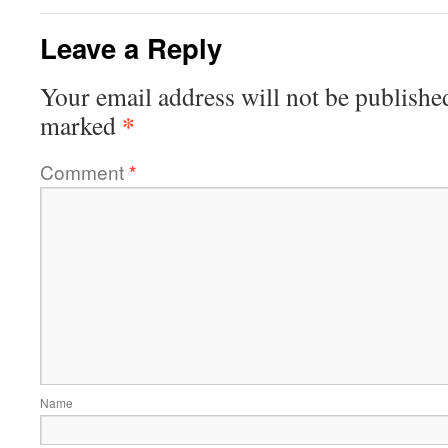
Leave a Reply
Your email address will not be publishe
*
marked
Comment
*
Name