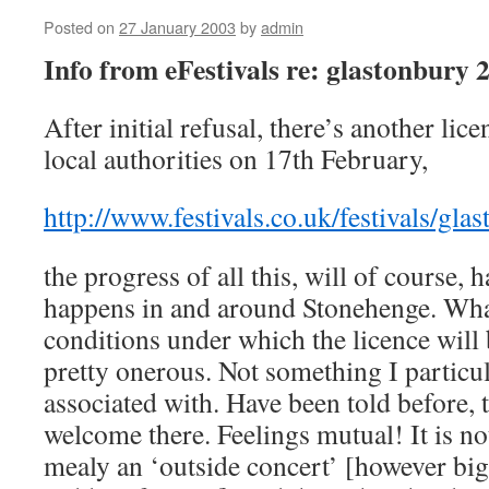
Posted on
27 January 2003
by
admin
Info from eFestivals re: glastonbury 
After initial refusal, there’s another lic
local authorities on 17th February,
http://www.festivals.co.uk/festivals/gla
the progress of all this, will of course,
happens in and around Stonehenge. Wha
conditions under which the licence will 
pretty onerous. Not something I particul
associated with. Have been told before, t
welcome there. Feelings mutual! It is not 
mealy an ‘outside concert’ [however bi