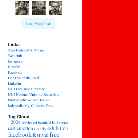
Load More Posts
Links
Alan Lodge MAIN Page
Web Hub
Instagram
Bluesky
Facebook
One Eye on the Road
Linkedin
NUJ Freelance Directory
NUJ National Union of Journalists
Photography Advice: law etc
Indymedia My 'Collected' Posts
Tag Cloud
2024
bill
–
Advice
art
beanfield
bristol
exhibition
castlemorton
diy
CJA
facebook
free
festival