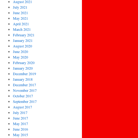
August 2021
July 2021
June 2021
May 2021
April 2021
March 2021
February 2021
January 2021
August 2020
June 2020
May 2020
February 2020
January 2020
December 2019
January 2018
December 2017
November 2017
October 2017
September 2017
August 2017
July 2017
June 2017
May 2017
June 2016
May 2015