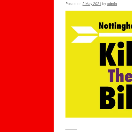
Posted on
2 May 2021
by
admin