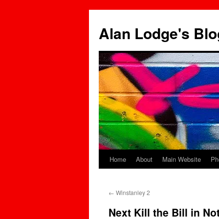
Skip
to
Alan Lodge's Blo
content
Home
About
Main Website
Ph
←
Winstanley 2
Next Kill the Bill in N