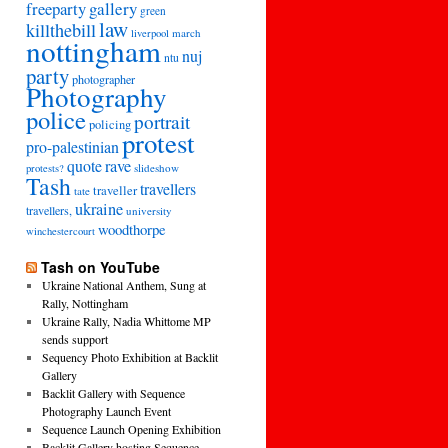
freeparty
gallery
green
law
killthebill
march
liverpool
nottingham
nuj
ntu
party
photographer
Photography
police
portrait
policing
protest
pro-palestinian
quote
rave
slideshow
protests?
Tash
travellers
traveller
tate
ukraine
travellers,
university
woodthorpe
winchestercourt
Tash on YouTube
Ukraine National Anthem, Sung at
Rally, Nottingham
Ukraine Rally, Nadia Whittome MP
sends support
Sequency Photo Exhibition at Backlit
Gallery
Backlit Gallery with Sequence
Photography Launch Event
Sequence Launch Opening Exhibition
Backlit Gallery hosting Sequence