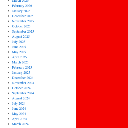
March 2026
February 2026
January 2026
December 2025
November 2025
October 2025
September 2025
August 2025
July 2025
June 2025
May 2025
April 2025
March 2025
February 2025
January 2025
December 2024
November 2024
October 2024
September 2024
August 2024
July 2024
June 2024
May 2024
April 2024
March 2024