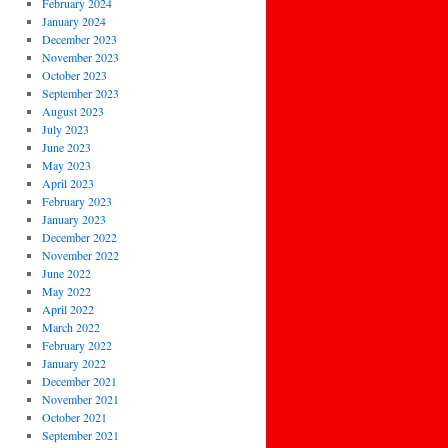
February 2024
January 2024
December 2023
November 2023
October 2023
September 2023
August 2023
July 2023
June 2023
May 2023
April 2023
February 2023
January 2023
December 2022
November 2022
June 2022
May 2022
April 2022
March 2022
February 2022
January 2022
December 2021
November 2021
October 2021
September 2021