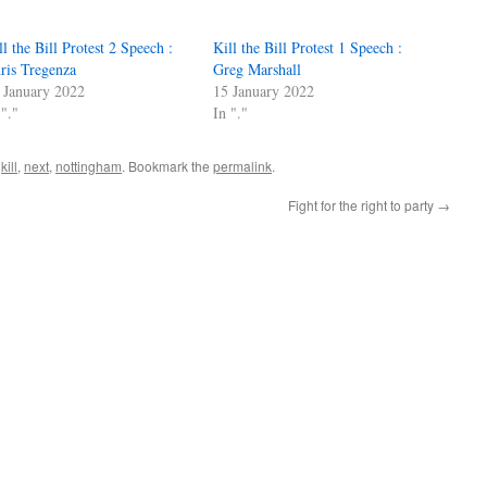
ll the Bill Protest 2 Speech :
Kill the Bill Protest 1 Speech :
ris Tregenza
Greg Marshall
 January 2022
15 January 2022
 "."
In "."
,
kill
,
next
,
nottingham
. Bookmark the
permalink
.
Fight for the right to party
→