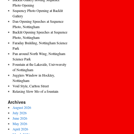
Photo Opening
Sequency Photo Opening at Backlit
Gallery
Dan Opening Speeches at Sequence
Photo, Nottingham
Backlit Opening Speeches at Sequence
Photo, Nottingham
Faraday Building, Nottingham Science
Park
Pan around North Wing, Nottingham
Science Park
Fountain at the Lakeside, Univwersity
of Nottingham
Jugglers Window in Hockley,
Nottingham
Void Style, Carlton Street
Relaxing Slow Mo of a fountain
Archives
August 2026
July 2026
June 2026
May 2026
April 2026