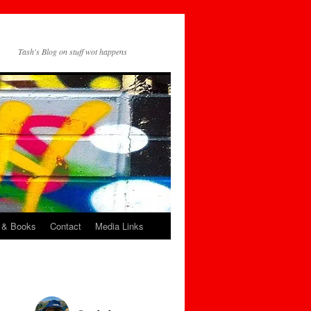
Tash's Blog on stuff wot happens
 & Books
Contact
Media Links