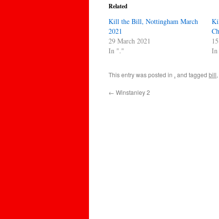
Related
Kill the Bill, Nottingham March
Ki
2021
Ch
29 March 2021
15
In "."
In
This entry was posted in
.
and tagged
bill
←
Winstanley 2