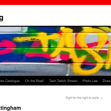
g
oto Catalogue
‘On the Road’
Tash Twitch Stream
Photo Law
Zines
Fight for the right to party
→
ottingham