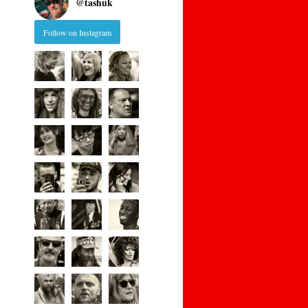
@
tashuk
Follow on Instagram