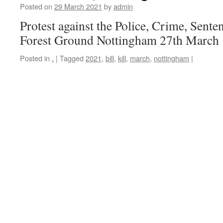
Posted on
29 March 2021
by
admin
Protest against the Police, Crime, Sente
Forest Ground Nottingham 27th March
Posted in
.
|
Tagged
2021
,
bill
,
kill
,
march
,
nottingham
|