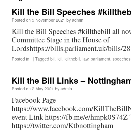
Kill the Bill Speeches #killtheb
Posted on
5 November 2021
by
admin
Kill the Bill Speeches #killthebill all 
Committee Stage in the House of
Lordshttps://bills.parliament.uk/bills/
Posted in
.
|
Tagged
bill
,
kill
,
killthebill
,
law
,
parliament
,
speeches
Kill the Bill Links – Nottingha
Posted on
2 May 2021
by
admin
Facebook Page
https://www.facebook.com/KillTheBill
event Link https://fb.me/e/hmpk0S74Z T
https://twitter.com/Ktbnottingham