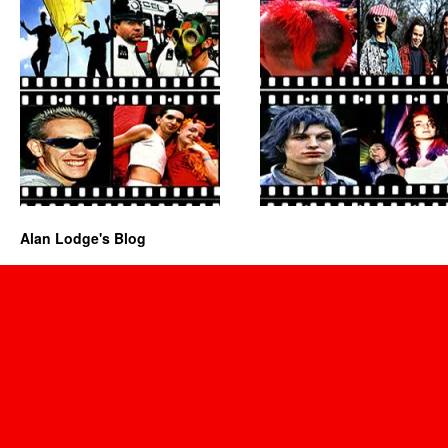
Alan Lodge's Blog