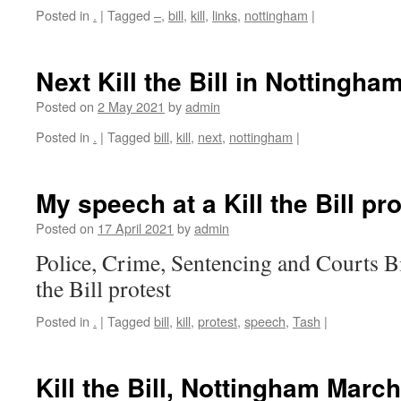
Posted in
.
|
Tagged
–
,
bill
,
kill
,
links
,
nottingham
|
Next Kill the Bill in Nottingha
Posted on
2 May 2021
by
admin
Posted in
.
|
Tagged
bill
,
kill
,
next
,
nottingham
|
My speech at a Kill the Bill pro
Posted on
17 April 2021
by
admin
Police, Crime, Sentencing and Courts Bi
the Bill protest
Posted in
.
|
Tagged
bill
,
kill
,
protest
,
speech
,
Tash
|
Kill the Bill, Nottingham Marc