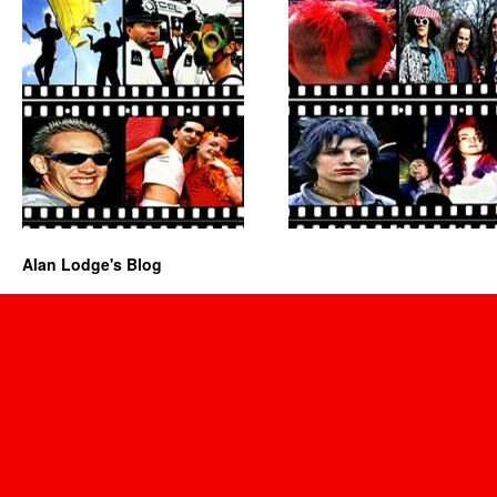
Alan Lodge's Blog