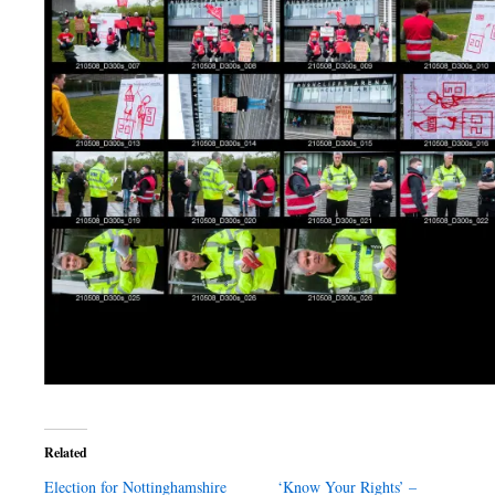
Related
Election for Nottinghamshire
‘Know Your Rights’ –