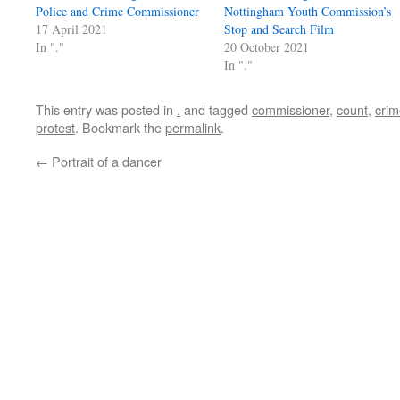
Police and Crime Commissioner
Nottingham Youth Commission’s
17 April 2021
Stop and Search Film
In "."
20 October 2021
In "."
This entry was posted in
.
and tagged
commissioner
,
count
,
crim
protest
. Bookmark the
permalink
.
←
Portrait of a dancer