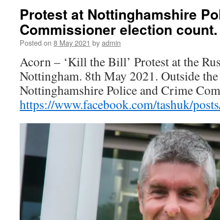
Protest at Nottinghamshire Po
Commissioner election count.
Posted on
8 May 2021
by
admin
Acorn – ‘Kill the Bill’ Protest at the Ru
Nottingham. 8th May 2021. Outside the 
Nottinghamshire Police and Crime Comm
https://www.facebook.com/tashuk/pos