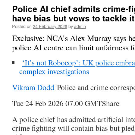
Police AI chief admits crime-fi
have bias but vows to tackle it
Posted on
24 February 2026
by
admin
Exclusive: NCA’s Alex Murray says 
police AI centre can limit unfairness f
‘It’s not Robocop’: UK police embrac
complex investigations
Vikram Dodd
Police and crime corresp
Tue 24 Feb 2026 07.00 GMTShare
A police chief has admitted artificial in
crime fighting will contain bias but ple