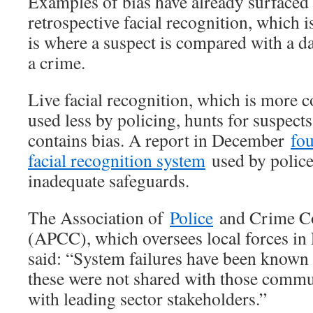
Examples of bias have already surfaced i
retrospective facial recognition, which 
is where a suspect is compared with a da
a crime.
Live facial recognition, which is more c
used less by policing, hunts for suspects
contains bias. A report in December
fou
facial recognition system
used by police
inadequate safeguards.
The Association of
Police
and Crime C
(APCC), which oversees local forces in
said: “System failures have been known 
these were not shared with those commun
with leading sector stakeholders.”