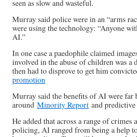
seen as slow and wasteful.
Murray said police were in an “arms ra
were using the technology: “Anyone wit
AI.”
In one case a paedophile claimed imag
involved in the abuse of children was a 
then had to disprove to get him convicte
promotion
Murray said the benefits of AI were far 
around
Minority Report
and predictive 
He added that across a range of crimes 
policing, AI ranged from being a help t