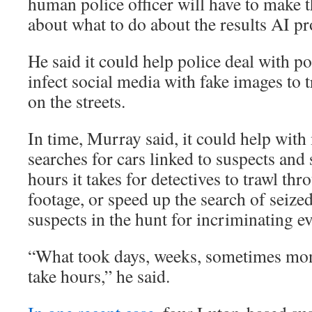
human police officer will have to make t
about what to do about the results AI p
He said it could help police deal with po
infect social media with fake images to t
on the streets.
In time, Murray said, it could help wit
searches for cars linked to suspects and
hours it takes for detectives to trawl t
footage, or speed up the search of seize
suspects in the hunt for incriminating e
“What took days, weeks, sometimes mont
take hours,” he said.