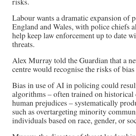
risks.
Labour wants a dramatic expansion of p
England and Wales, with police chiefs al
help keep law enforcement up to date w
threats.
Alex Murray told the Guardian that a ne
centre would recognise the risks of bia
Bias in use of AI in policing could resul
algorithms – often trained on historical 
human prejudices – systematically prod
such as overtargeting minority communi
individuals based on race, gender, or so