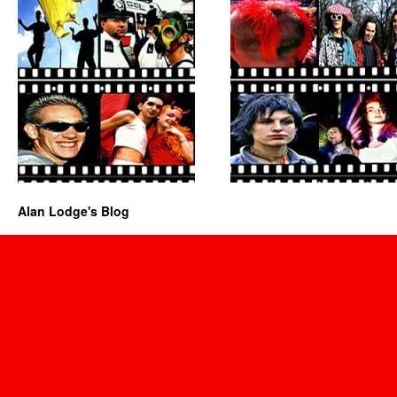
Alan Lodge's Blog