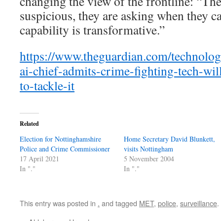
changing the view of the frontline: “The
suspicious, they are asking when they ca
capability is transformative.”
https://www.theguardian.com/technolog
ai-chief-admits-crime-fighting-tech-wil
to-tackle-it
Related
Election for Nottinghamshire
Home Secretary David Blunkett,
Police and Crime Commissioner
visits Nottingham
17 April 2021
5 November 2004
In "."
In "."
This entry was posted in
.
and tagged
MET
,
police
,
surveillance
.