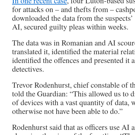
In one recent case
, four Luton-based su
for attacks on – and thefts from – cashpo
downloaded the data from the suspects’
AI, secured guilty pleas within weeks.
The data was in Romanian and AI scoure
translated it, identified the material rela
identified the offences and presented it a
detectives.
Trevor Rodenhurst, chief constable of t
told the Guardian: “This allowed us to 
of devices with a vast quantity of data,
otherwise not have been able to do.”
Rodenhurst said that as officers use AI and