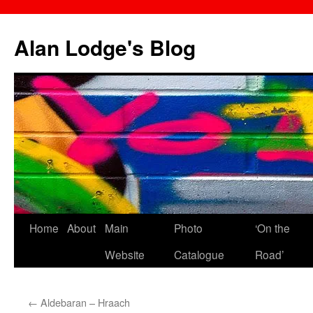
Skip
to
Alan Lodge's Blog
content
Home
About
Main
Photo
‘On the
Website
Catalogue
Road’
←
Aldebaran – Hraach