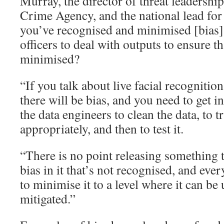
Murray, the director of threat leadershi
Crime Agency, and the national lead for
you’ve recognised and minimised [bias]
officers to deal with outputs to ensure tha
minimised?
“If you talk about live facial recognition
there will be bias, and you need to get in
the data engineers to clean the data, to 
appropriately, and then to test it.
“There is no point releasing something t
bias in it that’s not recognised, and ev
to minimise it to a level where it can b
mitigated.”