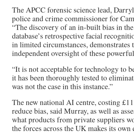
The APCC forensic science lead, Darryl
police and crime commissioner for Camb
“The discovery of an in-built bias in the
database’s retrospective facial recogniti
in limited circumstances, demonstrates 
independent oversight of these powerful
“It is not acceptable for technology to b
it has been thoroughly tested to eliminat
was not the case in this instance.”
The new national AI centre, costing £1
reduce bias, said Murray, as well as ass
what products from private suppliers wo
the forces across the UK makes its own 