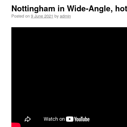
Nottingham in Wide-Angle, ho
Posted on
9 June 2021
by
admin