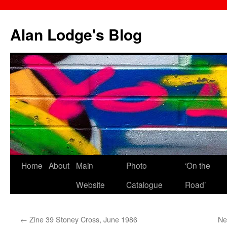
Skip
to
Alan Lodge's Blog
content
Home
About
Main
Photo
‘On the
Website
Catalogue
Road’
←
Zine 39 Stoney Cross, June 1986
Ne