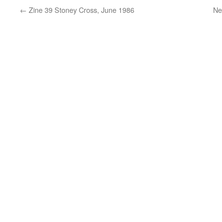
←
Zine 39 Stoney Cross, June 1986
Ne