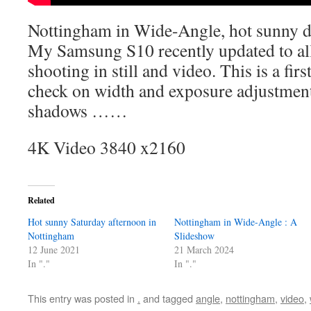
Nottingham in Wide-Angle, hot sunny 
My Samsung S10 recently updated to al
shooting in still and video. This is a fir
check on width and exposure adjustment
shadows ……
4K Video 3840 x2160
Related
Hot sunny Saturday afternoon in
Nottingham in Wide-Angle : A
Nottingham
Slideshow
12 June 2021
21 March 2024
In "."
In "."
This entry was posted in
.
and tagged
angle
,
nottingham
,
video
,