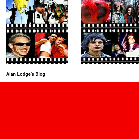
Alan Lodge's Blog