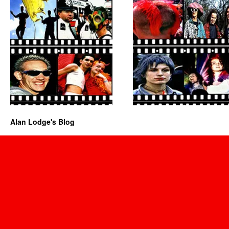
Alan Lodge's Blog