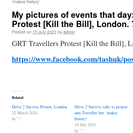
‘makes history’
My pictures of events that day
Protest [Kill the Bill], London.
Posted on
15 July 2021
by
admin
GRT Travellers Protest [Kill the Bill], 
https://www.facebook.com/tashuk/po
Related
Drive 2 Survive Protest, London
Drive 2 Survive rally to protest
22 March 2024
anti-Traveller law ‘makes
In "."
history’
14 July 2021
In "."