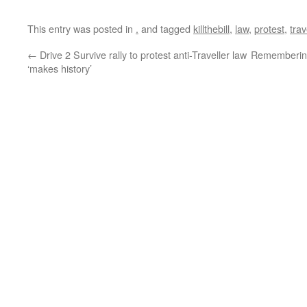
This entry was posted in
.
and tagged
killthebill
,
law
,
protest
,
trav
←
Drive 2 Survive rally to protest anti-Traveller law
Remembering
‘makes history’