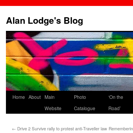
Skip
to
Alan Lodge's Blog
content
Home
About
Main
Photo
‘On the
Website
Catalogue
Road’
←
Drive 2 Survive rally to protest anti-Traveller law
Remembering