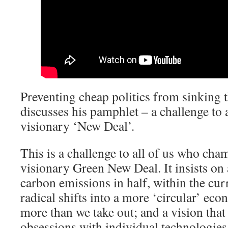
Preventing cheap politics from sinking
discusses his pamphlet – a challenge to
visionary ‘New Deal’.
This is a challenge to all of us who cha
visionary Green New Deal. It insists on 
carbon emissions in half, within the cu
radical shifts into a more ‘circular’ eco
more than we take out; and a vision tha
obsessions with individual technologies