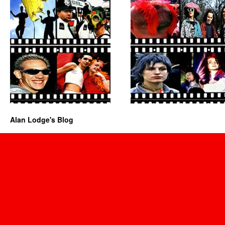
Alan Lodge's Blog