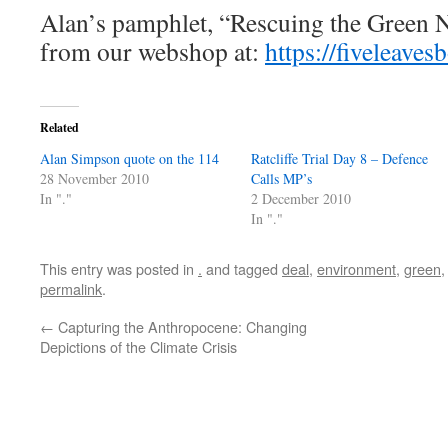
Alan’s pamphlet, “Rescuing the Green N
from our webshop at:
https://fiveleav
Related
Alan Simpson quote on the 114
Ratcliffe Trial Day 8 – Defence
28 November 2010
Calls MP’s
In "."
2 December 2010
In "."
This entry was posted in
.
and tagged
deal
,
environment
,
green
permalink
.
←
Capturing the Anthropocene: Changing
Depictions of the Climate Crisis