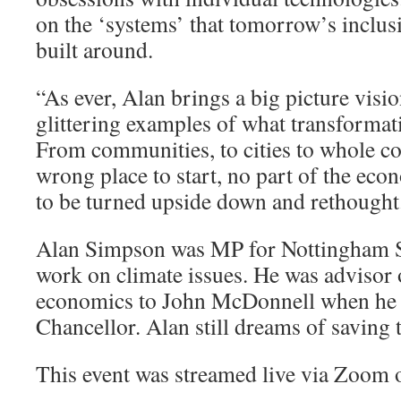
on the ‘systems’ that tomorrow’s inclus
built around.
“As ever, Alan brings a big picture visi
glittering examples of what transformat
From communities, to cities to whole cou
wrong place to start, no part of the eco
to be turned upside down and rethough
Alan Simpson was MP for Nottingham So
work on climate issues. He was advisor 
economics to John McDonnell when he
Chancellor. Alan still dreams of saving 
This event was streamed live via Zoom 