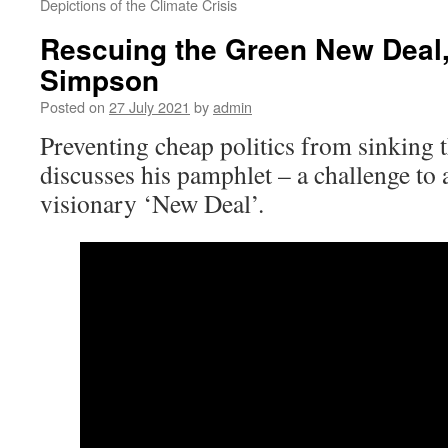
Depictions of the Climate Crisis
Rescuing the Green New Deal,
Simpson
Posted on
27 July 2021
by
admin
Preventing cheap politics from sinking
discusses his pamphlet – a challenge to
visionary ‘New Deal’.