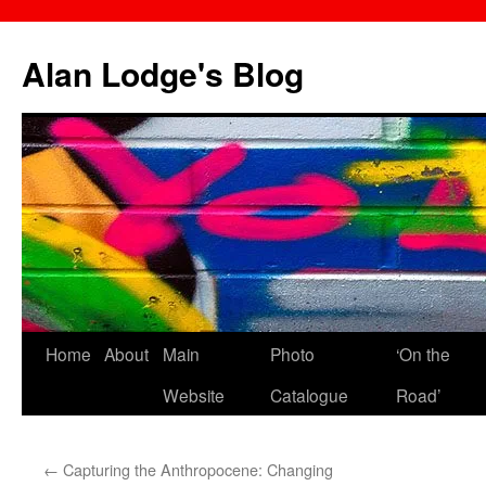
Skip
to
Alan Lodge's Blog
content
Home
About
Main
Photo
‘On the
Website
Catalogue
Road’
←
Capturing the Anthropocene: Changing