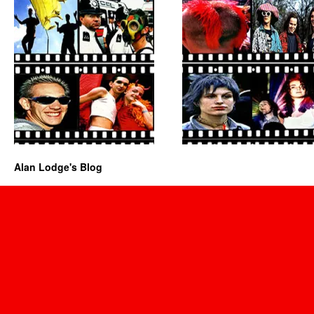
Alan Lodge's Blog