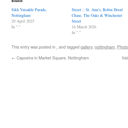
Related
Sikh Vaisakhi Parade,
Street :: St. Ann’s, Robin Hood
Nottingham
Chase, The Oaks & Winchester
20 April 2025
Street
In "."
16 March 2026
In "."
This entry was posted in
.
and tagged
gallery
,
nottingham
,
Photo
←
Capoeira in Market Square, Nottingham
Vai