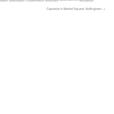
Capoeira in Market Square, Nottingham
→