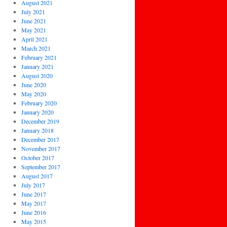
August 2021
July 2021
June 2021
May 2021
April 2021
March 2021
February 2021
January 2021
August 2020
June 2020
May 2020
February 2020
January 2020
December 2019
January 2018
December 2017
November 2017
October 2017
September 2017
August 2017
July 2017
June 2017
May 2017
June 2016
May 2015