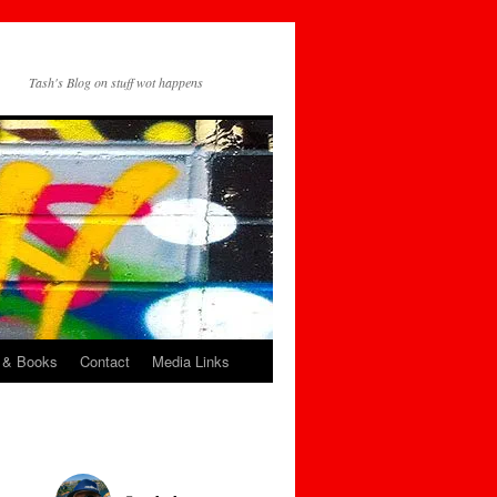
Tash's Blog on stuff wot happens
 & Books
Contact
Media Links