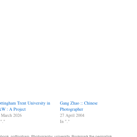
ttingham Trent University in
Gang Zhao :: Chinese
W : A Project
Photographer
 March 2026
27 April 2004
 "."
In "."
ebook
,
nottingham
,
Photography
,
university
. Bookmark the
permalink
.