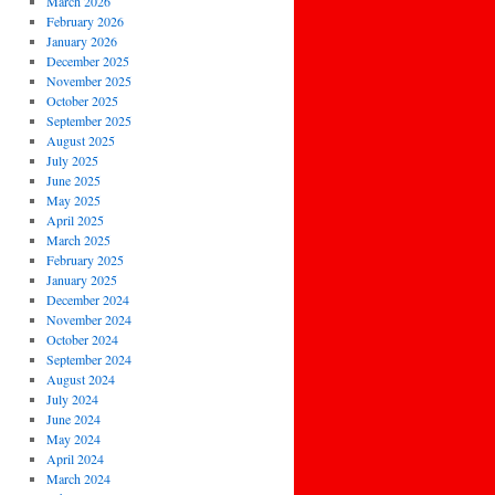
March 2026
February 2026
January 2026
December 2025
November 2025
October 2025
September 2025
August 2025
July 2025
June 2025
May 2025
April 2025
March 2025
February 2025
January 2025
December 2024
November 2024
October 2024
September 2024
August 2024
July 2024
June 2024
May 2024
April 2024
March 2024