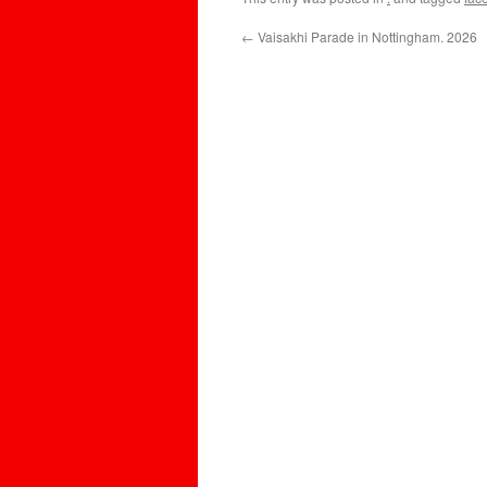
←
Vaisakhi Parade in Nottingham. 2026