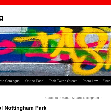
g
oto Catalogue
‘On the Road’
Tash Twitch Stream
Photo Law
Zines
Capoeira in Market Square, Nottingham
→
 of Nottingham Park