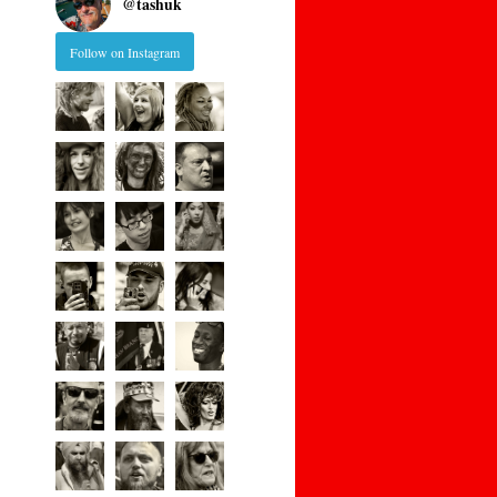
@
tashuk
Follow on Instagram