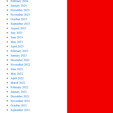
February 2024
January 2024
December 2023
November 2023
October 2023
September 2023
August 2023
July 2023
June 2023
May 2023
April 2023
February 2023
January 2023
December 2022
November 2022
June 2022
May 2022
April 2022
March 2022
February 2022
January 2022
December 2021
November 2021
October 2021
September 2021