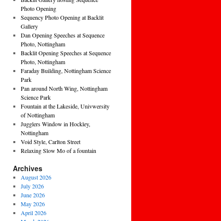
Photo Opening
Sequency Photo Opening at Backlit
Gallery
Dan Opening Speeches at Sequence
Photo, Nottingham
Backlit Opening Speeches at Sequence
Photo, Nottingham
Faraday Building, Nottingham Science
Park
Pan around North Wing, Nottingham
Science Park
Fountain at the Lakeside, Univwersity
of Nottingham
Jugglers Window in Hockley,
Nottingham
Void Style, Carlton Street
Relaxing Slow Mo of a fountain
Archives
August 2026
July 2026
June 2026
May 2026
April 2026