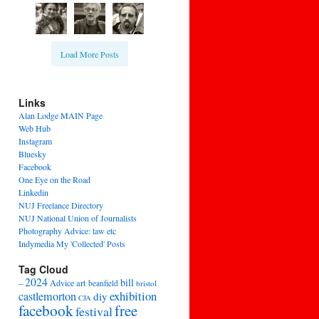
Load More Posts
Links
Alan Lodge MAIN Page
Web Hub
Instagram
Bluesky
Facebook
One Eye on the Road
Linkedin
NUJ Freelance Directory
NUJ National Union of Journalists
Photography Advice: law etc
Indymedia My 'Collected' Posts
Tag Cloud
2024
bill
–
Advice
art
beanfield
bristol
exhibition
castlemorton
diy
CJA
facebook
free
festival