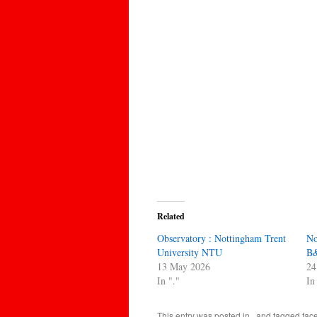
Related
Observatory : Nottingham Trent
No
University NTU
B&
13 May 2026
24
In "."
In
This entry was posted in
.
and tagged
fac