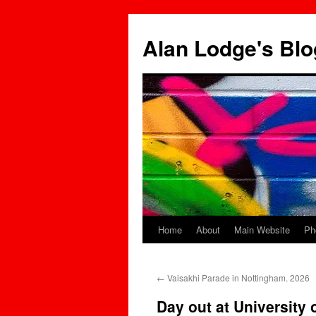
Skip
to
Alan Lodge's Blo
content
Home
About
Main Website
Ph
←
Vaisakhi Parade in Nottingham. 2026
Day out at University