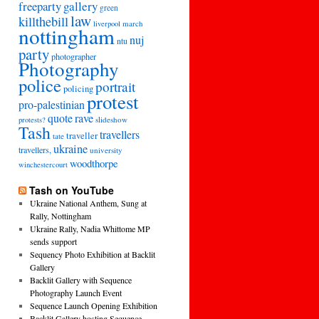
freeparty
gallery
green
law
killthebill
march
liverpool
nottingham
nuj
ntu
party
photographer
Photography
police
portrait
policing
protest
pro-palestinian
quote
rave
slideshow
protests?
Tash
travellers
traveller
tate
ukraine
travellers,
university
woodthorpe
winchestercourt
Tash on YouTube
Ukraine National Anthem, Sung at
Rally, Nottingham
Ukraine Rally, Nadia Whittome MP
sends support
Sequency Photo Exhibition at Backlit
Gallery
Backlit Gallery with Sequence
Photography Launch Event
Sequence Launch Opening Exhibition
Backlit Gallery hosting Sequence