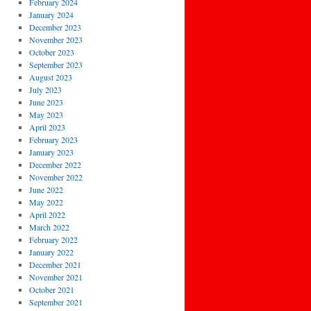
February 2024
January 2024
December 2023
November 2023
October 2023
September 2023
August 2023
July 2023
June 2023
May 2023
April 2023
February 2023
January 2023
December 2022
November 2022
June 2022
May 2022
April 2022
March 2022
February 2022
January 2022
December 2021
November 2021
October 2021
September 2021