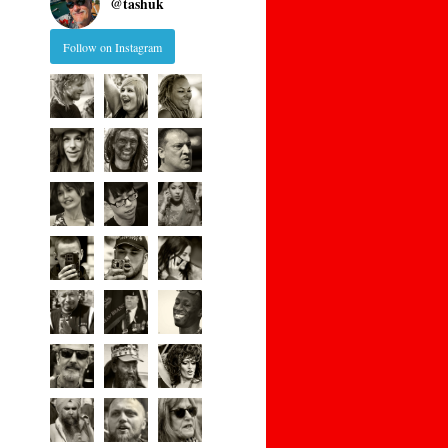
@
tashuk
Follow on Instagram