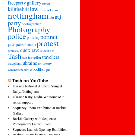
freeparty
gallery
green
law
killthebill
march
liverpool
nottingham
nuj
ntu
party
photographer
Photography
police
portrait
policing
protest
pro-palestinian
quote
rave
slideshow
protests?
Tash
travellers
traveller
tate
ukraine
travellers,
university
woodthorpe
winchestercourt
Tash on YouTube
Ukraine National Anthem, Sung at
Rally, Nottingham
Ukraine Rally, Nadia Whittome MP
sends support
Sequency Photo Exhibition at Backlit
Gallery
Backlit Gallery with Sequence
Photography Launch Event
Sequence Launch Opening Exhibition
Backlit Gallery hosting Sequence