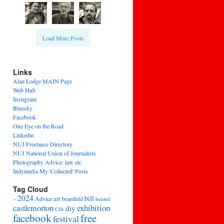
Load More Posts
Links
Alan Lodge MAIN Page
Web Hub
Instagram
Bluesky
Facebook
One Eye on the Road
Linkedin
NUJ Freelance Directory
NUJ National Union of Journalists
Photography Advice: law etc
Indymedia My 'Collected' Posts
Tag Cloud
2024
bill
–
Advice
art
beanfield
bristol
exhibition
castlemorton
diy
CJA
facebook
free
festival