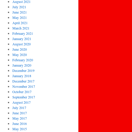
August 2021
July 2021
June 2021
May 2021
April 2021
March 2021
February 2021
January 2021
August 2020
June 2020
May 2020
February 2020
January 2020
December 2019
January 2018
December 2017
November 2017
October 2017
September 2017
August 2017
July 2017
June 2017
May 2017
June 2016
May 2015