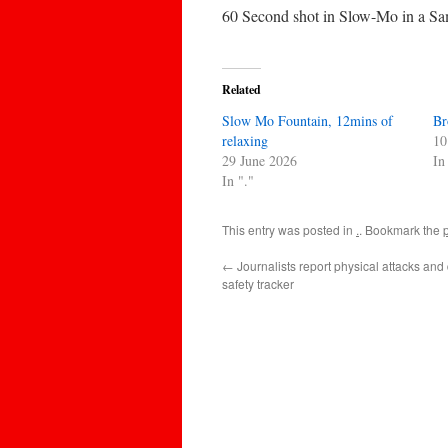
60 Second shot in Slow-Mo in a Sa
Related
Slow Mo Fountain, 12mins of
Br
relaxing
10
29 June 2026
In
In "."
This entry was posted in
.
. Bookmark the
←
Journalists report physical attacks and 
safety tracker