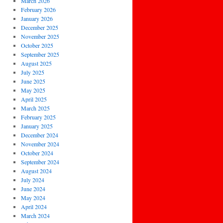
March 2026
February 2026
January 2026
December 2025
November 2025
October 2025
September 2025
August 2025
July 2025
June 2025
May 2025
April 2025
March 2025
February 2025
January 2025
December 2024
November 2024
October 2024
September 2024
August 2024
July 2024
June 2024
May 2024
April 2024
March 2024