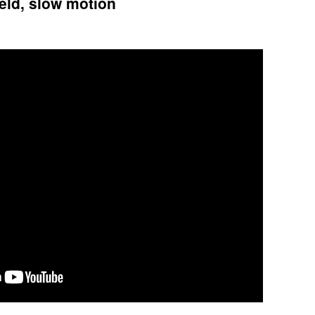
ield, slow motion