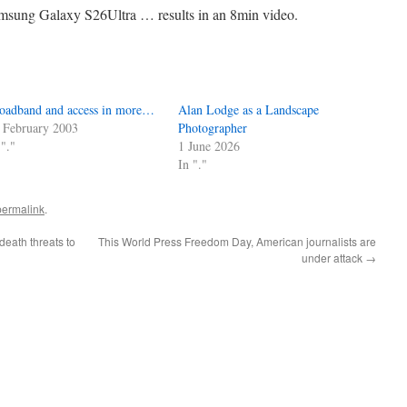
msung Galaxy S26Ultra … results in an 8min video.
oadband and access in more…
Alan Lodge as a Landscape
 February 2003
Photographer
 "."
1 June 2026
In "."
permalink
.
death threats to
This World Press Freedom Day, American journalists are
under attack
→