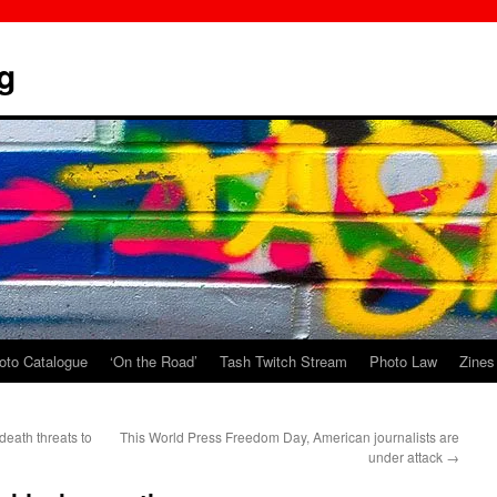
g
oto Catalogue
‘On the Road’
Tash Twitch Stream
Photo Law
Zines
death threats to
This World Press Freedom Day, American journalists are
under attack
→