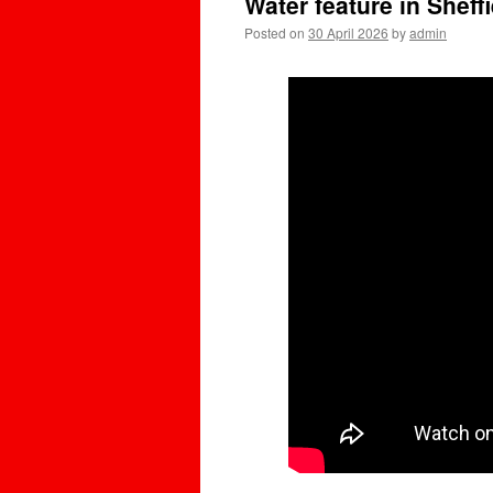
Water feature in Sheff
Posted on
30 April 2026
by
admin