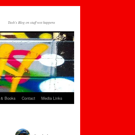
Tash's Blog on stuff wot happens
 & Books
Contact
Media Links