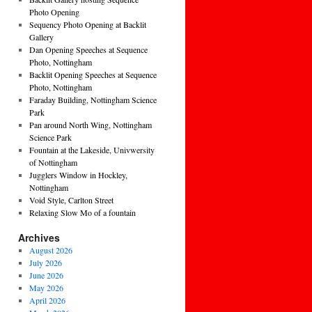
Photo Opening
Sequency Photo Opening at Backlit
Gallery
Dan Opening Speeches at Sequence
Photo, Nottingham
Backlit Opening Speeches at Sequence
Photo, Nottingham
Faraday Building, Nottingham Science
Park
Pan around North Wing, Nottingham
Science Park
Fountain at the Lakeside, Univwersity
of Nottingham
Jugglers Window in Hockley,
Nottingham
Void Style, Carlton Street
Relaxing Slow Mo of a fountain
Archives
August 2026
July 2026
June 2026
May 2026
April 2026