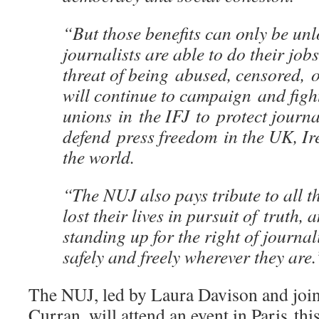
“But those benefits can only be unl
journalists are able to do their job
threat of being abused, censored, 
will continue to campaign and figh
unions in the IFJ to protect journa
defend press freedom in the UK, I
the world.
“The NUJ also pays tribute to all t
lost their lives in pursuit of truth,
standing up for the right of journali
safely and freely wherever they are.
The NUJ, led by Laura Davison and join
Curran, will attend an event in Paris th