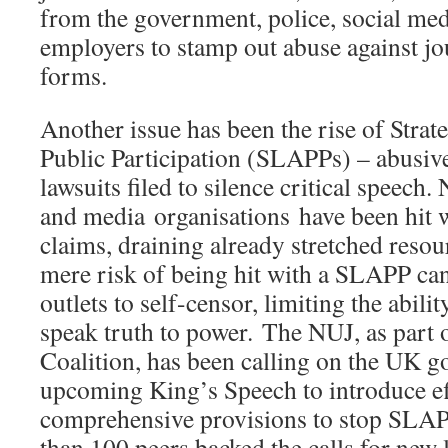
from the government, police, social me
employers to stamp out abuse against jour
forms.
Another issue has been the rise of Strat
Public Participation (SLAPPs) – abusive
lawsuits filed to silence critical speech
and media organisations have been hit w
claims, draining already stretched reso
mere risk of being hit with a SLAPP can
outlets to self-censor, limiting the abilit
speak truth to power. The NUJ, as par
Coalition, has been calling on the UK g
upcoming King’s Speech to introduce ef
comprehensive provisions to stop SLAP
than 100 peers backed the calls for new le