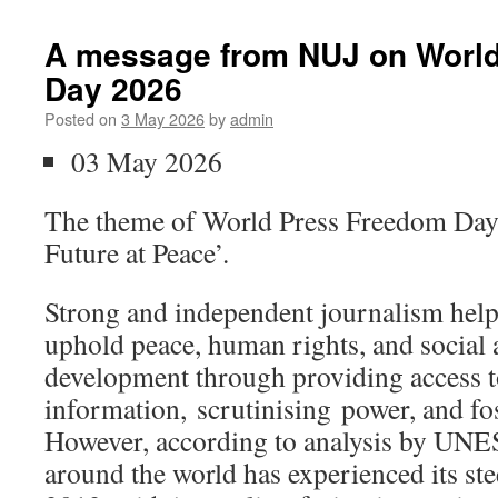
A message from NUJ on Worl
Day 2026
Posted on
3 May 2026
by
admin
03 May 2026
The theme of World Press Freedom Day 
Future at Peace’.
Strong and independent journalism hel
uphold peace, human rights, and social
development through providing access to
information, scrutinising power, and fo
However, according to analysis by UN
around the world has experienced its ste