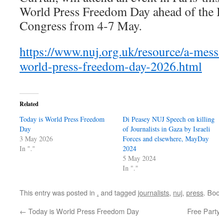
World Press Freedom Day ahead of the 
Congress from 4-7 May.
https://www.nuj.org.uk/resource/a-mes
world-press-freedom-day-2026.html
Related
Today is World Press Freedom
Di Peasey NUJ Speech on killing
Day
of Journalists in Gaza by Israeli
3 May 2026
Forces and elsewhere, MayDay
In "."
2024
5 May 2024
In "."
This entry was posted in
.
and tagged
journalists
,
nuj
,
press
. Bo
←
Today is World Press Freedom Day
Free Part