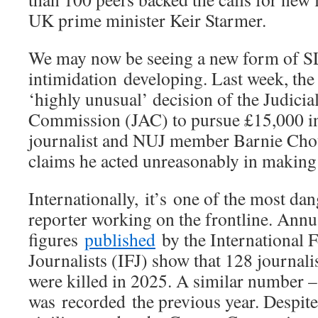
UK prime minister Keir Starmer.
We may now be seeing a new form of S
intimidation developing. Last week, t
‘highly unusual’ decision of the Judici
Commission (JAC) to pursue £15,000 in
journalist and NUJ member Barnie Cho
claims he acted unreasonably in making
Internationally, it’s one of the most dan
reporter working on the frontline. Annu
figures
published
by the International F
Journalists (IFJ) show that 128 journal
were killed in 2025. A similar number 
was recorded the previous year. Despite 