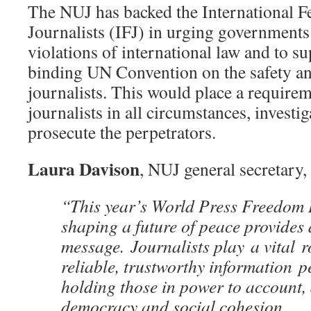
The NUJ has backed the International F
Journalists (IFJ) in urging governments 
violations of international law and to su
binding UN Convention on the safety an
journalists. This would place a requirem
journalists in all circumstances, investi
prosecute the perpetrators.
Laura Davison
, NUJ general secretary, 
“This year’s World Press Freedom
shaping a future of peace provides 
message. Journalists play a vital r
reliable, trustworthy information p
holding those in power to account
democracy and social cohesion.