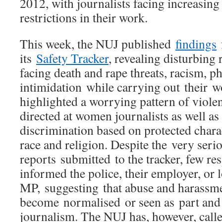
2012, with journalists facing increasing 
restrictions in their work.
This week, the NUJ published
findings
f
its
Safety Tracker
, revealing disturbing 
facing death and rape threats, racism, p
intimidation while carrying out their w
highlighted a worrying pattern of viole
directed at women journalists as well as
discrimination based on protected charac
race and religion. Despite the very seri
reports submitted to the tracker, few r
informed the police, their employer, or 
MP, suggesting that abuse and harassme
become normalised or seen as part and 
journalism. The NUJ has, however, calle