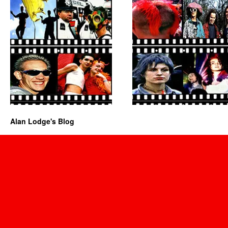
Alan Lodge's Blog