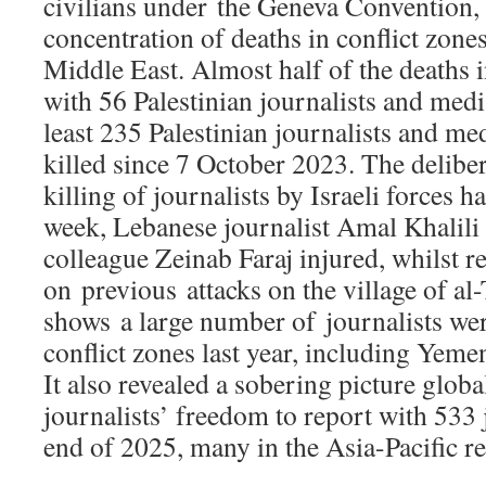
civilians under the Geneva Convention, 
concentration of deaths in conflict zones,
Middle East. Almost half of the deaths 
with 56 Palestinian journalists and medi
least 235 Palestinian journalists and m
killed since 7 October 2023. The deliber
killing of journalists by Israeli forces h
week, Lebanese journalist Amal Khalili 
colleague Zeinab Faraj injured, whilst r
on previous attacks on the village of al-
shows a large number of journalists were
conflict zones last year, including Yem
It also revealed a sobering picture global
journalists’ freedom to report with 533 j
end of 2025, many in the Asia-Pacific r