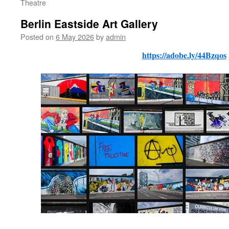
Theatre
Berlin Eastside Art Gallery
Posted on
6 May 2026
by
admin
https://adobe.ly/44Bzqos