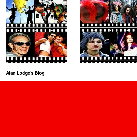
Alan Lodge's Blog