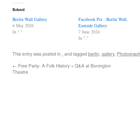
Related
Berlin Wall Gallery
Facebook Pix : Berlin Wall,
6 May 2026
Eastside Gallery
In "."
7 June 2024
In "."
This entry was posted in
.
and tagged
berlin
,
gallery
,
Photograph
←
Free Party- A Folk History + Q&A at Bonington
Theatre