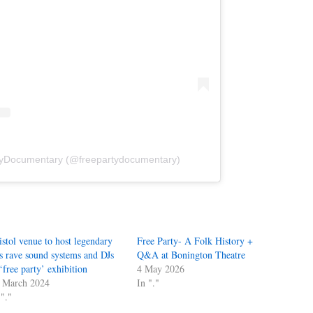
tyDocumentary (@freepartydocumentary)
istol venue to host legendary
Free Party- A Folk History +
s rave sound systems and DJs
Q&A at Bonington Theatre
 ‘free party’ exhibition
4 May 2026
 March 2024
In "."
 "."