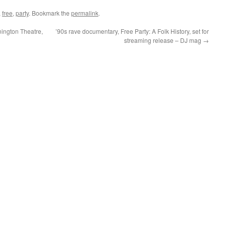
,
free
,
party
. Bookmark the
permalink
.
nington Theatre,
’90s rave documentary, Free Party: A Folk History, set for
streaming release – DJ mag
→