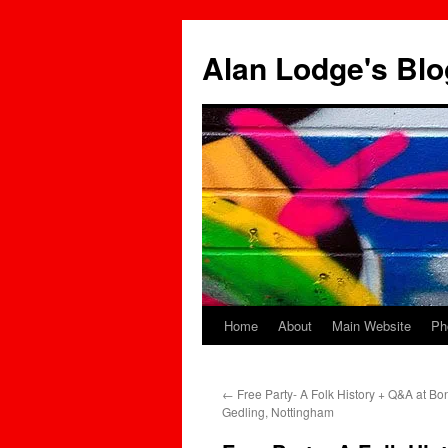
Skip
to
Alan Lodge's Blo
content
Home
About
Main Website
Ph
←
Free Party- A Folk History + Q&A at Bo
Gedling, Nottingham