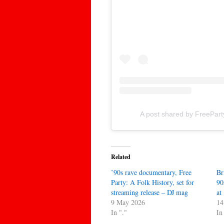
A post shared by FreePar
Related
’90s rave documentary, Free
Br
Party: A Folk History, set for
90
streaming release – DJ mag
at
9 May 2026
14
In "."
In