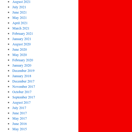
August 2021
July 2021
June 2021
May 2021
April 2021
March 2021
February 2021
January 2021
August 2020
June 2020
May 2020
February 2020
January 2020
December 2019
January 2018
December 2017
November 2017
October 2017
September 2017
August 2017
July 2017
June 2017
May 2017
June 2016
May 2015