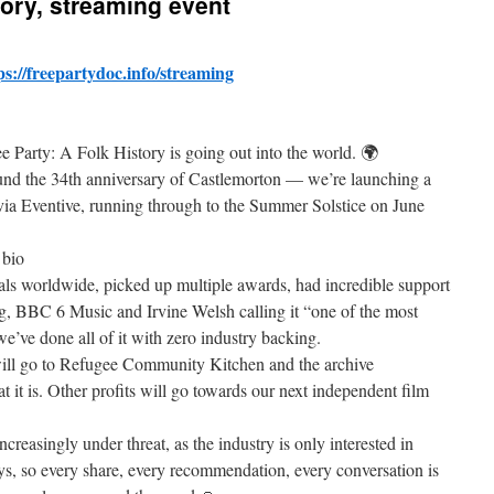
tory, streaming event
ps://freepartydoc.info/streaming
 Party: A Folk History is going out into the world. 🌍
nd the 34th anniversary of Castlemorton — we’re launching a
via Eventive, running through to the Summer Solstice on June
 bio
als worldwide, picked up multiple awards, had incredible support
, BBC 6 Music and Irvine Welsh calling it “one of the most
’ve done all of it with zero industry backing.
 will go to Refugee Community Kitchen and the archive
 it is. Other profits will go towards our next independent film
creasingly under threat, as the industry is only interested in
s, so every share, every recommendation, every conversation is