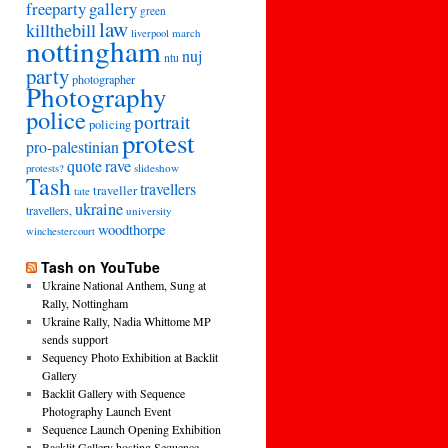
freeparty
gallery
green
law
killthebill
march
liverpool
nottingham
nuj
ntu
party
photographer
Photography
police
portrait
policing
protest
pro-palestinian
quote
rave
slideshow
protests?
Tash
travellers
traveller
tate
ukraine
travellers,
university
woodthorpe
winchestercourt
Tash on YouTube
Ukraine National Anthem, Sung at
Rally, Nottingham
Ukraine Rally, Nadia Whittome MP
sends support
Sequency Photo Exhibition at Backlit
Gallery
Backlit Gallery with Sequence
Photography Launch Event
Sequence Launch Opening Exhibition
Backlit Gallery hosting Sequence