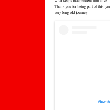
what keeps independent film alive 
Thank you for being part of this, yo
very long old journey.
View th