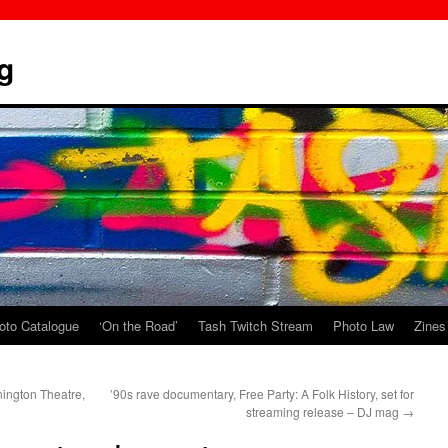
g
oto Catalogue
‘On the Road’
Tash Twitch Stream
Photo Law
Zines
nington Theatre,
’90s rave documentary, Free Party: A Folk History, set for
streaming release – DJ mag
→