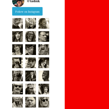
@
tashuk
Follow on Instagram