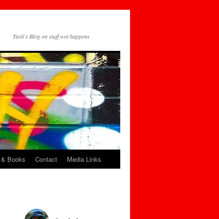
Tash's Blog on stuff wot happens
 & Books
Contact
Media Links