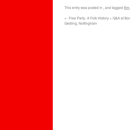
This entry was posted in
.
and tagged
film
←
Free Party- A Folk History + Q&A at Bo
Gedling, Nottingham