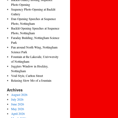
Photo Opening
Sequency Photo Opening at Backlit
Gallery
Dan Opening Speeches at Sequence
Photo, Nottingham
Backlit Opening Speeches at Sequence
Photo, Nottingham
Faraday Building, Nottingham Science
Park
Pan around North Wing, Nottingham
Science Park
Fountain at the Lakeside, Univwersity
of Nottingham
Jugglers Window in Hockley,
Nottingham
Void Style, Carlton Street
Relaxing Slow Mo of a fountain
Archives
August 2026
July 2026
June 2026
May 2026
April 2026