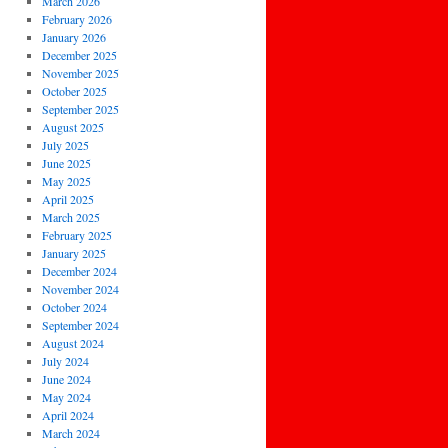
March 2026
February 2026
January 2026
December 2025
November 2025
October 2025
September 2025
August 2025
July 2025
June 2025
May 2025
April 2025
March 2025
February 2025
January 2025
December 2024
November 2024
October 2024
September 2024
August 2024
July 2024
June 2024
May 2024
April 2024
March 2024