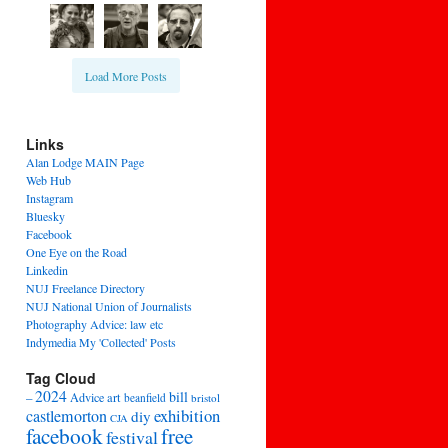
Load More Posts
Links
Alan Lodge MAIN Page
Web Hub
Instagram
Bluesky
Facebook
One Eye on the Road
Linkedin
NUJ Freelance Directory
NUJ National Union of Journalists
Photography Advice: law etc
Indymedia My 'Collected' Posts
Tag Cloud
2024
bill
–
Advice
art
beanfield
bristol
exhibition
castlemorton
diy
CJA
facebook
free
festival