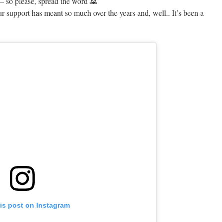
— so please, spread the word 🙏
ur support has meant so much over the years and, well.. It’s been a
is post on Instagram