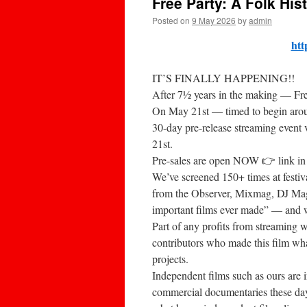
Free Party: A Folk His
Posted on
9 May 2026
by
admin
htt
IT’S FINALLY HAPPENING!!
After 7½ years in the making — Free
On May 21st — timed to begin arou
30-day pre-release streaming event 
21st.
Pre-sales are open NOW 👉 link in
We’ve screened 150+ times at festiv
from the Observer, Mixmag, DJ Mag
important films ever made” — and we
Part of any profits from streaming
contributors who made this film what
projects.
Independent films such as ours are in
commercial documentaries these day