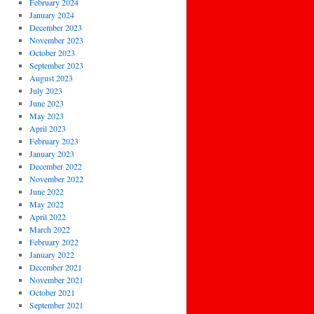
February 2024
January 2024
December 2023
November 2023
October 2023
September 2023
August 2023
July 2023
June 2023
May 2023
April 2023
February 2023
January 2023
December 2022
November 2022
June 2022
May 2022
April 2022
March 2022
February 2022
January 2022
December 2021
November 2021
October 2021
September 2021