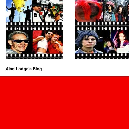
Alan Lodge's Blog