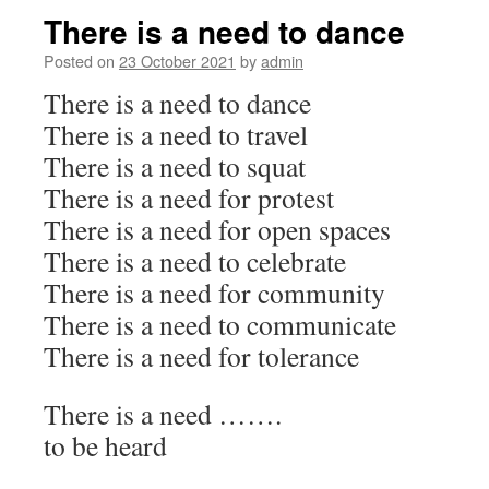
There is a need to dance
Posted on
23 October 2021
by
admin
There is a need to dance
There is a need to travel
There is a need to squat
There is a need for protest
There is a need for open spaces
There is a need to celebrate
There is a need for community
There is a need to communicate
There is a need for tolerance
There is a need …….
to be heard