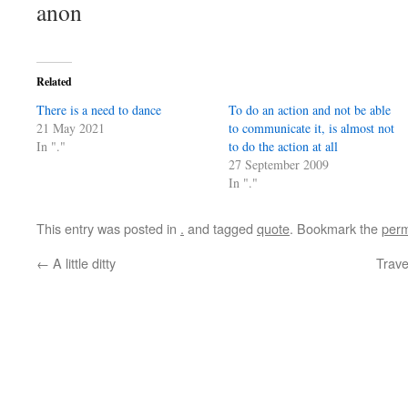
anon
Related
There is a need to dance
To do an action and not be able
21 May 2021
to communicate it, is almost not
In "."
to do the action at all
27 September 2009
In "."
This entry was posted in
.
and tagged
quote
. Bookmark the
perm
←
A little ditty
Trave