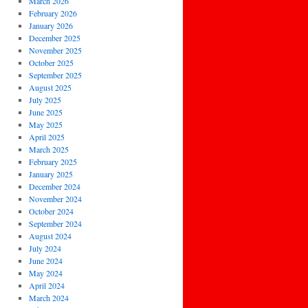
March 2026
February 2026
January 2026
December 2025
November 2025
October 2025
September 2025
August 2025
July 2025
June 2025
May 2025
April 2025
March 2025
February 2025
January 2025
December 2024
November 2024
October 2024
September 2024
August 2024
July 2024
June 2024
May 2024
April 2024
March 2024