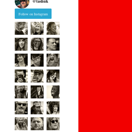
@
tashuk
Follow on Instagram