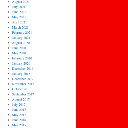
August 2021
July 2021
June 2021
May 2021
April 2021
March 2021
February 2021
January 2021
August 2020
June 2020
May 2020
February 2020
January 2020
December 2019
January 2018
December 2017
November 2017
October 2017
September 2017
August 2017
July 2017
June 2017
May 2017
June 2016
May 2015