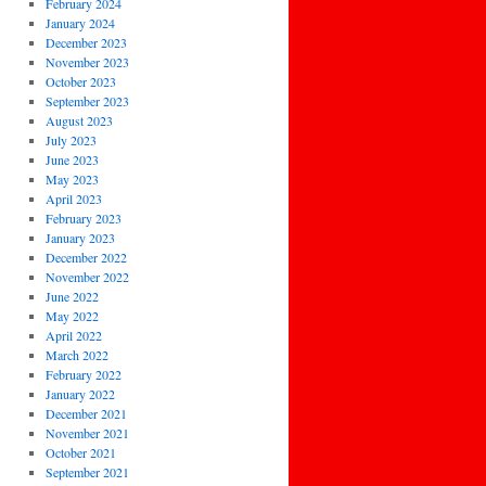
February 2024
January 2024
December 2023
November 2023
October 2023
September 2023
August 2023
July 2023
June 2023
May 2023
April 2023
February 2023
January 2023
December 2022
November 2022
June 2022
May 2022
April 2022
March 2022
February 2022
January 2022
December 2021
November 2021
October 2021
September 2021