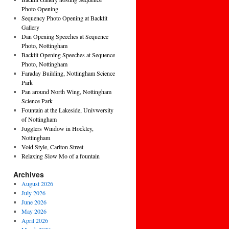
Photo Opening
Sequency Photo Opening at Backlit
Gallery
Dan Opening Speeches at Sequence
Photo, Nottingham
Backlit Opening Speeches at Sequence
Photo, Nottingham
Faraday Building, Nottingham Science
Park
Pan around North Wing, Nottingham
Science Park
Fountain at the Lakeside, Univwersity
of Nottingham
Jugglers Window in Hockley,
Nottingham
Void Style, Carlton Street
Relaxing Slow Mo of a fountain
Archives
August 2026
July 2026
June 2026
May 2026
April 2026