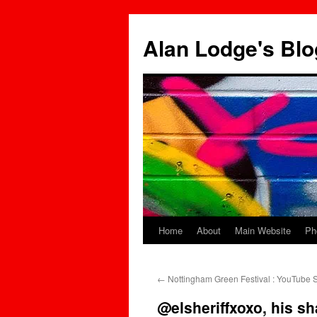
Skip
to
Alan Lodge's Blo
content
Home
About
Main Website
Ph
←
Nottingham Green Festival : YouTube S
@elsheriffxoxo, his sh