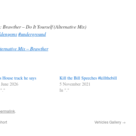
: Brawther – Do It Yourself (Alternative Mix)
ddengems
#underground
lternative Mix – Brawther
s House track he says
Kill the Bill Speeches #killthebill
 June 2026
5 November 2021
 "."
In "."
permalink
.
hort
Vehicles Gallery
→