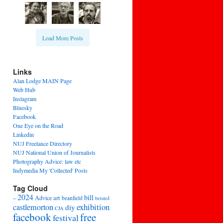
Load More Posts
Links
Alan Lodge MAIN Page
Web Hub
Instagram
Bluesky
Facebook
One Eye on the Road
Linkedin
NUJ Freelance Directory
NUJ National Union of Journalists
Photography Advice: law etc
Indymedia My 'Collected' Posts
Tag Cloud
2024
bill
–
Advice
art
beanfield
bristol
exhibition
castlemorton
diy
CJA
facebook
free
festival