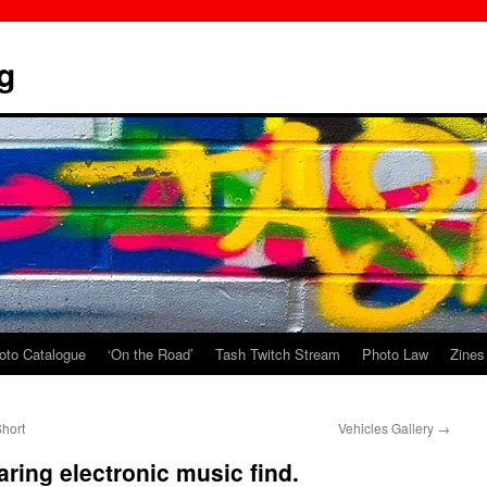
g
oto Catalogue
‘On the Road’
Tash Twitch Stream
Photo Law
Zines
hort
Vehicles Gallery
→
aring electronic music find.