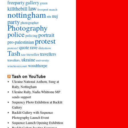
freeparty
gallery
green
law
killthebill
march
liverpool
nottingham
nuj
ntu
party
photographer
Photography
police
portrait
policing
protest
pro-palestinian
quote
rave
slideshow
protests?
Tash
travellers
traveller
tate
ukraine
travellers,
university
woodthorpe
winchestercourt
Tash on YouTube
Ukraine National Anthem, Sung at
Rally, Nottingham
Ukraine Rally, Nadia Whittome MP
sends support
Sequency Photo Exhibition at Backlit
Gallery
Backlit Gallery with Sequence
Photography Launch Event
Sequence Launch Opening Exhibition
Backlit Gallery hosting Sequence