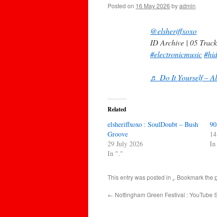
Posted on
16 May 2026
by
admin
@elsheriffxoxo
ID Archive | 05 Track
#electronicmusic
#hi
♬ Do It Yourself – A
Related
elsheriffxoxo : SoulDoubt – Bush
90
Groove
14
29 July 2026
In
In "."
This entry was posted in
.
. Bookmark the
←
Nottingham Green Festival : YouTube S