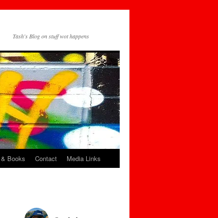
Tash's Blog on stuff wot happens
 & Books
Contact
Media Links