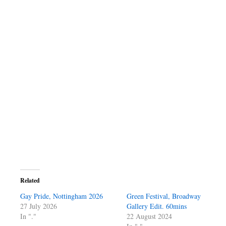
Related
Gay Pride, Nottingham 2026
Green Festival, Broadway
27 July 2026
Gallery Edit. 60mins
In "."
22 August 2024