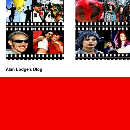
Alan Lodge's Blog