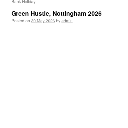
Bank Holiday
Green Hustle, Nottingham 2026
Posted on
30 May 2026
by
admin