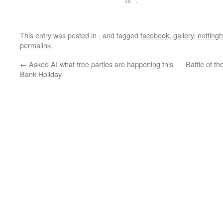
In "."
This entry was posted in
.
and tagged
facebook
,
gallery
,
notting
permalink
.
←
Asked AI what free parties are happening this
Battle of t
Bank Holiday