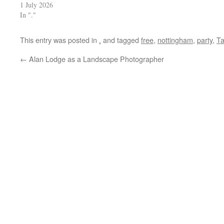
1 July 2026
In "."
This entry was posted in
.
and tagged
free
,
nottingham
,
party
,
T
←
Alan Lodge as a Landscape Photographer