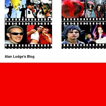
Alan Lodge's Blog