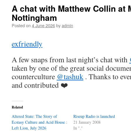
A chat with Matthew Collin at 
Nottingham
Posted on
4 June 2026
by
admin
exfriendly
A few snaps from last night’s chat with
taken by one of the great social documen
counterculture
@tashuk
. Thanks to ev
and contributed ❤️
Related
Altered State: The Story of
Riseup Radio is launched
Ecstasy Culture and Acid House :
21 January 2008
Left Lion, July 2026
In "."