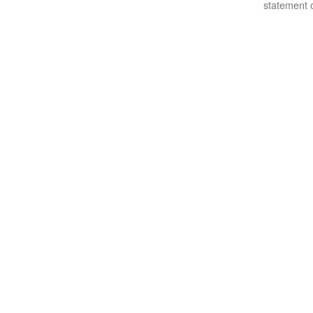
statement o