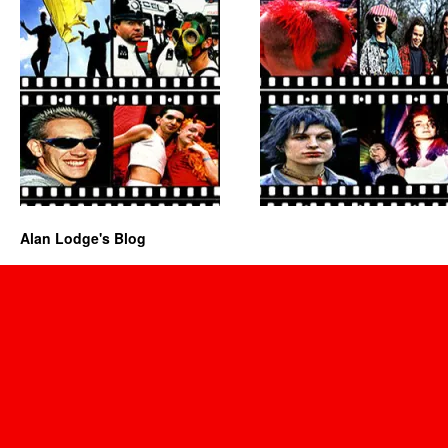
Alan Lodge's Blog