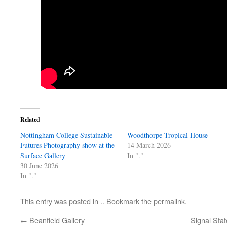
Related
Nottingham College Sustainable
Woodthorpe Tropical House
Futures Photography show at the
14 March 2026
Surface Gallery
In "."
30 June 2026
In "."
This entry was posted in
.
. Bookmark the
permalink
.
←
Beanfield Gallery
Signal Stat