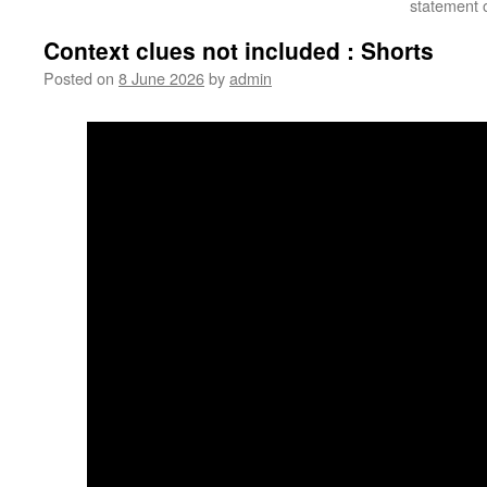
statement o
Context clues not included : Shorts
Posted on
8 June 2026
by
admin