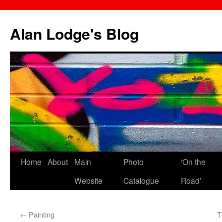
Skip
to
Alan Lodge's Blog
content
Home
About
Main
Photo
‘On the
Website
Catalogue
Road’
←
Painting
T