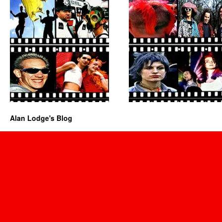
Alan Lodge's Blog