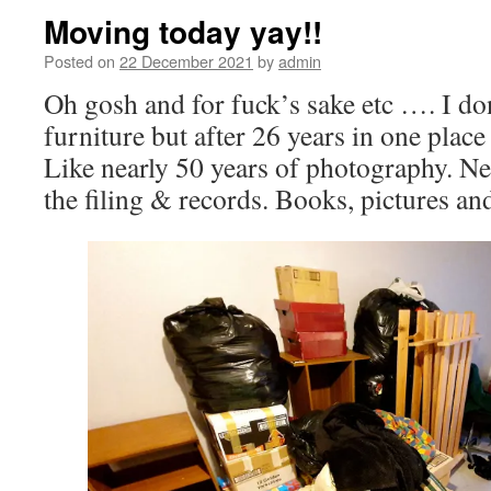
Moving today yay!!
Posted on
22 December 2021
by
admin
Oh gosh and for fuck’s sake etc …. I d
furniture but after 26 years in one plac
Like nearly 50 years of photography. Neg
the filing & records. Books, pictures a