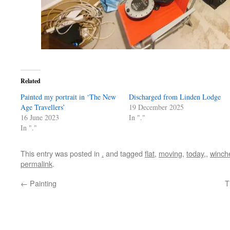
Related
Painted my portrait in ‘The New
Discharged from Linden Lodge
Age Travellers’
19 December 2025
16 June 2023
In "."
In "."
This entry was posted in
.
and tagged
flat
,
moving
,
today,
,
winch
permalink
.
←
Painting
T