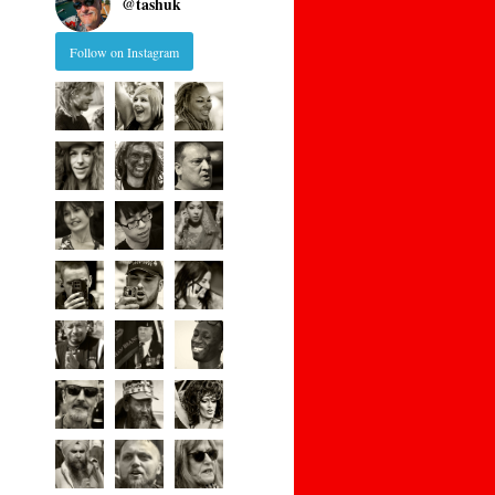
@
tashuk
Follow on Instagram