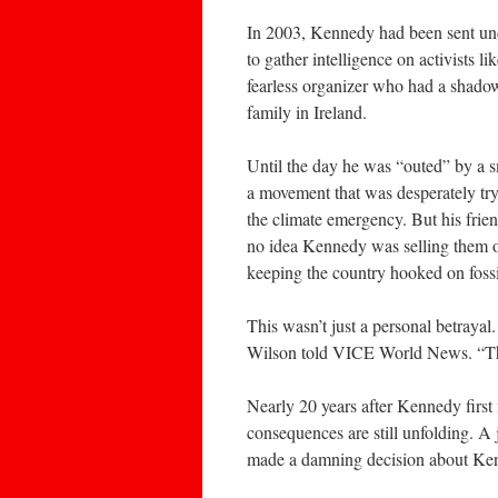
In 2003, Kennedy had been sent und
to gather intelligence on activists l
fearless organizer who had a shadow
family in Ireland.
Until the day he was “outed” by a sm
a movement that was desperately try
the climate emergency. But his fri
no idea Kennedy was selling them ou
keeping the country hooked on fossi
This wasn’t just a personal betrayal.
Wilson told VICE World News. “Tha
Nearly 20 years after Kennedy first
consequences are still unfolding. A
made a damning decision about Ke