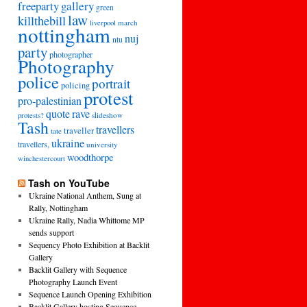
freeparty
gallery
green
law
killthebill
march
liverpool
nottingham
nuj
ntu
party
photographer
Photography
police
portrait
policing
protest
pro-palestinian
quote
rave
slideshow
protests?
Tash
travellers
traveller
tate
ukraine
travellers,
university
woodthorpe
winchestercourt
Tash on YouTube
Ukraine National Anthem, Sung at
Rally, Nottingham
Ukraine Rally, Nadia Whittome MP
sends support
Sequency Photo Exhibition at Backlit
Gallery
Backlit Gallery with Sequence
Photography Launch Event
Sequence Launch Opening Exhibition
Backlit Gallery hosting Sequence