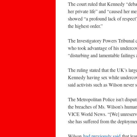
The court ruled that Kennedy “deba
her private life” and “caused her m
showed “a profound lack of respect”
the highest order.”
The Investigatory Powers Tribunal co
who took advantage of his undercove
“disturbing and lamentable failings 
The ruling stated that the UK’s large
Kennedy having sex while undercover
said activists such as Wilson never s
The Metropolitan Police isn’t disput
the breaches of Ms. Wilson’s human r
VICE World News. “[We] unreserved
she has suffered from the deploymen
Wilson
had previously said
that lea