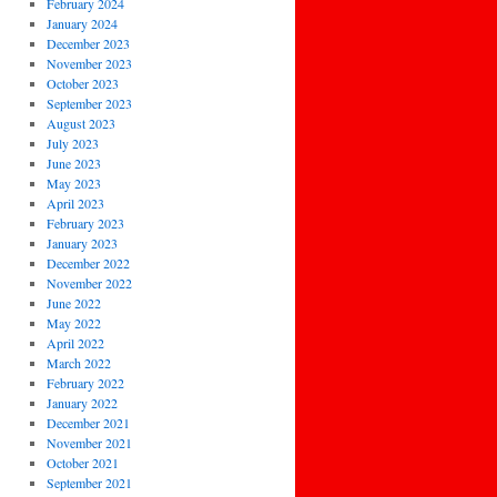
February 2024
January 2024
December 2023
November 2023
October 2023
September 2023
August 2023
July 2023
June 2023
May 2023
April 2023
February 2023
January 2023
December 2022
November 2022
June 2022
May 2022
April 2022
March 2022
February 2022
January 2022
December 2021
November 2021
October 2021
September 2021