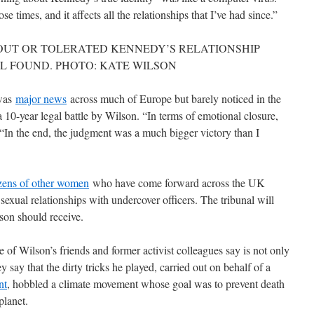
e times, and it affects all the relationships that I’ve had since.”
OUT OR TOLERATED KENNEDY’S RELATIONSHIP
L FOUND. PHOTO: KATE WILSON
 was
major news
across much of Europe but barely noticed in the
 10-year legal battle by Wilson. “In terms of emotional closure,
d. “In the end, the judgment was a much bigger victory than I
zens of other women
who have come forward across the UK
sexual relationships with undercover officers. The tribunal will
son should receive.
f Wilson’s friends and former activist colleagues say is not only
y say that the dirty tricks he played, carried out on behalf of a
nt
, hobbled a climate movement whose goal was to prevent death
planet.