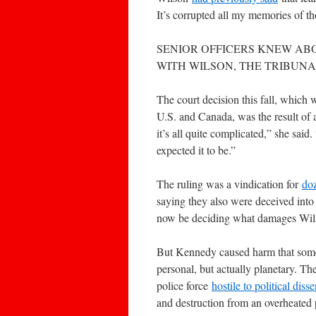
It’s corrupted all my memories of thos
SENIOR OFFICERS KNEW AB
WITH WILSON, THE TRIBUNA
The court decision this fall, which
U.S. and Canada, was the result of a
it’s all quite complicated,” she sai
expected it to be.”
The ruling was a vindication for
do
saying they also were deceived into 
now be deciding what damages Wil
But Kennedy caused harm that some o
personal, but actually planetary. The
police force
hostile to political disse
and destruction from an overheated 