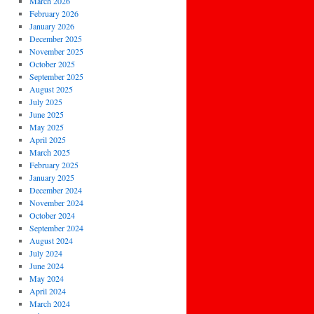
March 2026
February 2026
January 2026
December 2025
November 2025
October 2025
September 2025
August 2025
July 2025
June 2025
May 2025
April 2025
March 2025
February 2025
January 2025
December 2024
November 2024
October 2024
September 2024
August 2024
July 2024
June 2024
May 2024
April 2024
March 2024