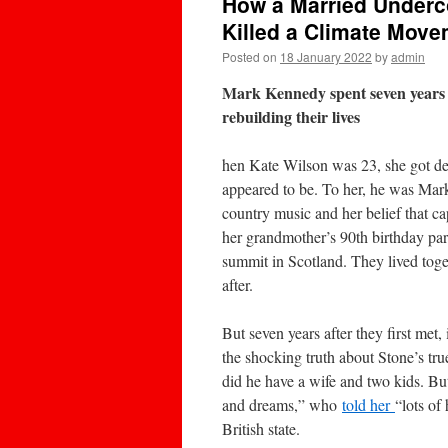
How a Married Underc
Killed a Climate Mov
Posted on
18 January 2022
by
admin
Mark Kennedy spent seven years pr
rebuilding their lives
hen Kate Wilson was 23, she got de
appeared to be. To her, he was Mark
country music and her belief that ca
her grandmother’s 90th birthday par
summit in Scotland. They lived toget
after.
But seven years after they first met
the shocking truth about Stone’s tr
did he have a wife and two kids. Bu
and dreams,” who
told her
“lots of
British state.