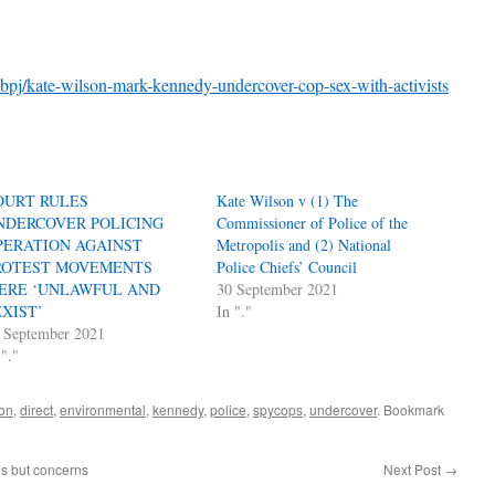
xbpj/kate-wilson-mark-kennedy-undercover-cop-sex-with-activists
OURT RULES
Kate Wilson v (1) The
NDERCOVER POLICING
Commissioner of Police of the
PERATION AGAINST
Metropolis and (2) National
ROTEST MOVEMENTS
Police Chiefs’ Council
ERE ‘UNLAWFUL AND
30 September 2021
EXIST’
In "."
 September 2021
 "."
ion
,
direct
,
environmental
,
kennedy
,
police
,
spycops
,
undercover
. Bookmark
es but concerns
Next Post
→