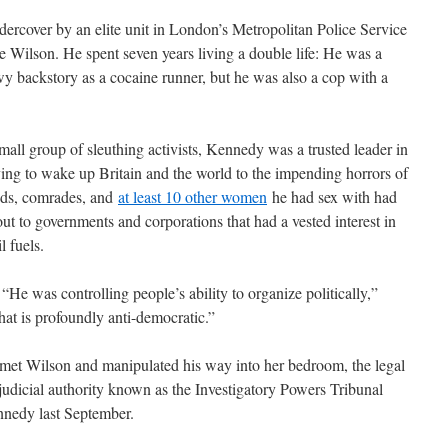
ercover by an elite unit in London’s Metropolitan Police Service
ike Wilson. He spent seven years living a double life: He was a
y backstory as a cocaine runner, but he was also a cop with a
all group of sleuthing activists, Kennedy was a trusted leader in
ing to wake up Britain and the world to the impending horrors of
ends, comrades, and
at least 10 other women
he had sex with had
t to governments and corporations that had a vested interest in
l fuels.
 “He was controlling people’s ability to organize politically,”
t is profoundly anti-democratic.”
 met Wilson and manipulated his way into her bedroom, the legal
 judicial authority known as the Investigatory Powers Tribunal
nnedy last September.