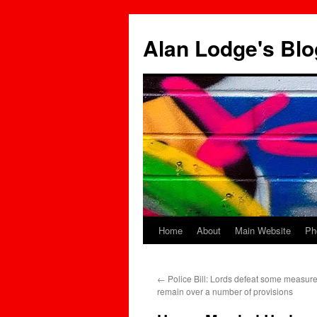
Skip
to
Alan Lodge's Blo
content
Home
About
Main Website
Ph
←
Police Bill: Lords defeat some measur
remain over a number of provisions