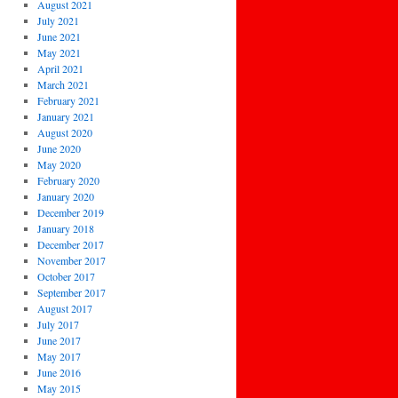
August 2021
July 2021
June 2021
May 2021
April 2021
March 2021
February 2021
January 2021
August 2020
June 2020
May 2020
February 2020
January 2020
December 2019
January 2018
December 2017
November 2017
October 2017
September 2017
August 2017
July 2017
June 2017
May 2017
June 2016
May 2015