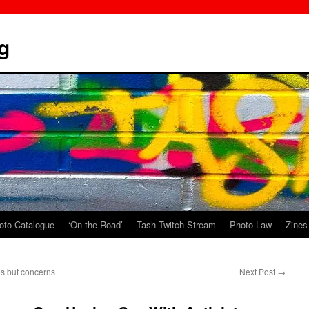
g
oto Catalogue
‘On the Road’
Tash Twitch Stream
Photo Law
Zines
es but concerns
Next Post
→