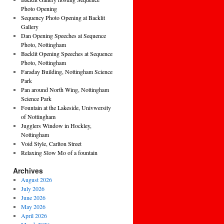
Photo Opening
Sequency Photo Opening at Backlit
Gallery
Dan Opening Speeches at Sequence
Photo, Nottingham
Backlit Opening Speeches at Sequence
Photo, Nottingham
Faraday Building, Nottingham Science
Park
Pan around North Wing, Nottingham
Science Park
Fountain at the Lakeside, Univwersity
of Nottingham
Jugglers Window in Hockley,
Nottingham
Void Style, Carlton Street
Relaxing Slow Mo of a fountain
Archives
August 2026
July 2026
June 2026
May 2026
April 2026