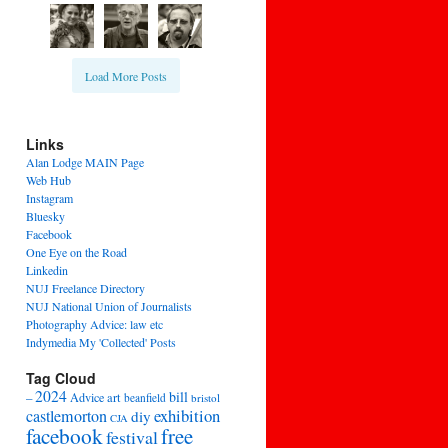
Load More Posts
Links
Alan Lodge MAIN Page
Web Hub
Instagram
Bluesky
Facebook
One Eye on the Road
Linkedin
NUJ Freelance Directory
NUJ National Union of Journalists
Photography Advice: law etc
Indymedia My 'Collected' Posts
Tag Cloud
2024
bill
–
Advice
art
beanfield
bristol
exhibition
castlemorton
diy
CJA
facebook
free
festival