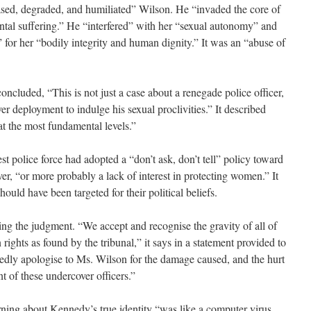
sed, degraded, and humiliated” Wilson. He “invaded the core of
ental suffering.” He “interfered” with her “sexual autonomy” and
 for her “bodily integrity and human dignity.” It was an “abuse of
ncluded, “This is not just a case about a renegade police officer,
r deployment to indulge his sexual proclivities.” It described
at the most fundamental levels.”
st police force had adopted a “don’t ask, don’t tell” policy toward
, “or more probably a lack of interest in protecting women.” It
hould have been targeted for their political beliefs.
ing the judgment. “We accept and recognise the gravity of all of
ights as found by the tribunal,” it says in a statement provided to
ly apologise to Ms. Wilson for the damage caused, and the hurt
t of these undercover officers.”
rning about Kennedy’s true identity “was like a computer virus.