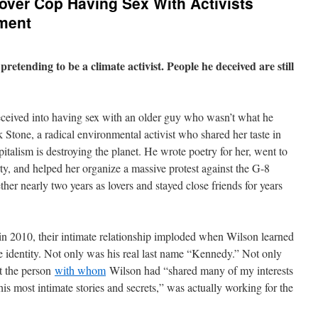
over Cop Having Sex With Activists
ement
etending to be a climate activist. People he deceived are still
ceived into having sex with an older guy who wasn’t what he
 Stone, a radical environmental activist who shared her taste in
pitalism is destroying the planet. He wrote poetry for her, went to
ty, and helped her organize a massive protest against the G-8
her nearly two years as lovers and stayed close friends for years
, in 2010, their intimate relationship imploded when Wilson learned
ue identity. Not only was his real last name “Kennedy.” Not only
t the person
with whom
Wilson had “shared many of my interests
 his most intimate stories and secrets,” was actually working for the