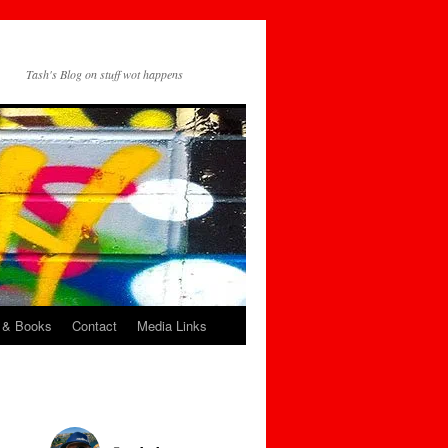
Tash's Blog on stuff wot happens
 & Books
Contact
Media Links