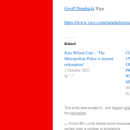
Geoff Dembicki
Vice
https://www.vice.com/en/article/ep
Related
Kate Wilson Case : ‘The
C
Metropolitan Police is beyond
U
redemption’
O
2 October 2021
P
In "."
W
S
30
In
This entry was posted in
.
and tagged
act
the
permalink
.
←
Police Bill: Lords defeat some measur
remain over a number of provisions