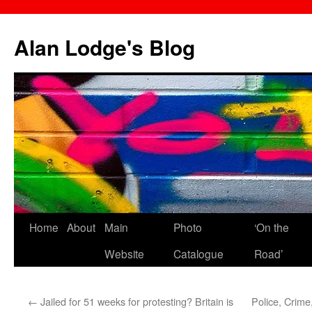
Skip
to
Alan Lodge's Blog
content
Home
About
Main
Photo
‘On the
Website
Catalogue
Road’
←
Jailed for 51 weeks for protesting? Britain is
Police, Crime