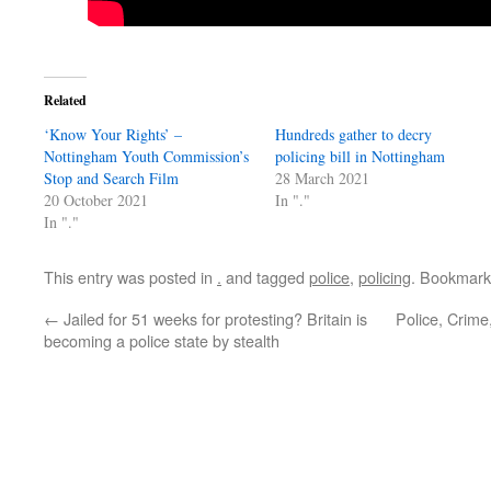
Related
‘Know Your Rights’ –
Hundreds gather to decry
Nottingham Youth Commission’s
policing bill in Nottingham
Stop and Search Film
28 March 2021
20 October 2021
In "."
In "."
This entry was posted in
.
and tagged
police
,
policing
. Bookmark
←
Jailed for 51 weeks for protesting? Britain is
Police, Crime
becoming a police state by stealth