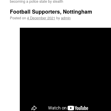
becoming a police state by stealth
Football Supporters, Nottingham
Posted on
4 December 2021
by
admin