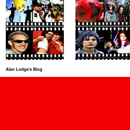
Alan Lodge's Blog