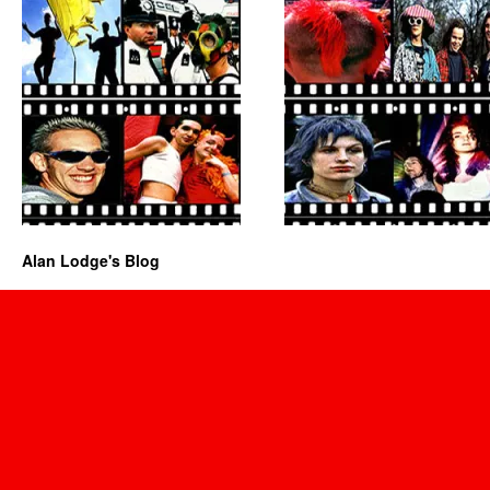
Alan Lodge's Blog