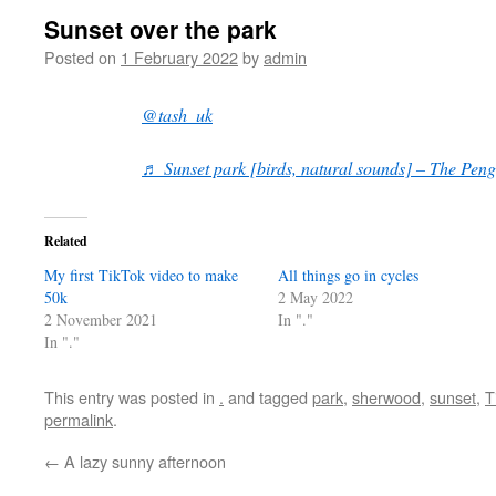
Sunset over the park
Posted on
1 February 2022
by
admin
@tash_uk
♬ Sunset park [birds, natural sounds] – The Peng
Related
My first TikTok video to make
All things go in cycles
50k
2 May 2022
2 November 2021
In "."
In "."
This entry was posted in
.
and tagged
park
,
sherwood
,
sunset
,
T
permalink
.
←
A lazy sunny afternoon