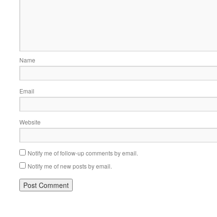
Name
Email
Website
Notify me of follow-up comments by email.
Notify me of new posts by email.