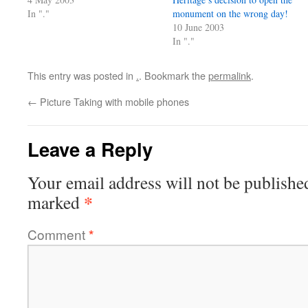
In "."
monument on the wrong day!
10 June 2003
In "."
This entry was posted in
.
. Bookmark the
permalink
.
←
Picture Taking with mobile phones
Leave a Reply
Your email address will not be publishe
*
marked
Comment
*