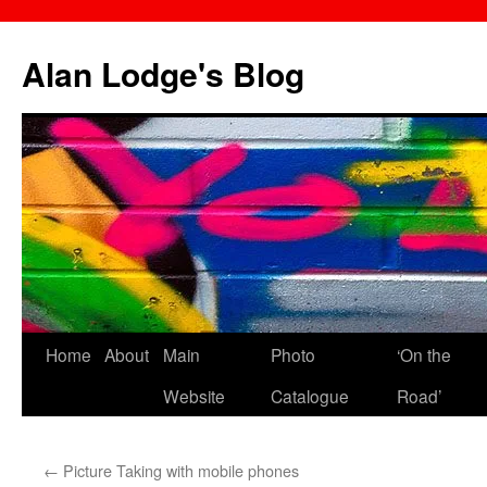
Skip
to
Alan Lodge's Blog
content
Home
About
Main
Photo
‘On the
Website
Catalogue
Road’
←
Picture Taking with mobile phones