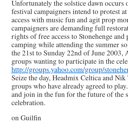
Unfortunately the solstice dawn occurs 
festival campaigners intend to protest at
access with music fun and agit prop m
campaigners are demanding full restorati
rights of free access to Stonehenge and 
camping while attending the summer sol
the 21st to Sunday 22nd of June 2003, 
groups wanting to participate in the cel
http://groups.yahoo.com/group/stonehe
Seize the day, Headmix Celtica and Nik 
groups who have already agreed to play.
and join in the fun for the future of the
celebration.
on Guilfin