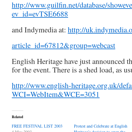
http://www.guilfin.net/database/showev
ev_id=evTSE6688
and Indymedia at:
http://uk.indymedia.
article_id=67812&group=webcast
English Heritage have just announced thei
for the event. There is a shed load, as us
http://www.english-heritage.org.uk/defa
WCI=WebItem&WCE=3051
Related
FREE FESTIVAL LIST 2003
Protest and Celebrate at English
4 May 2003
Heritage’s decision to open the