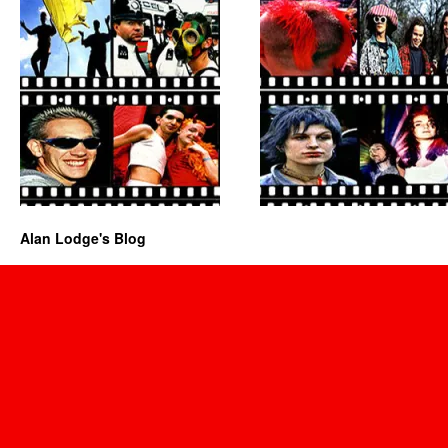
Alan Lodge's Blog