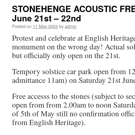
STONEHENGE ACOUSTIC FRE
June 21st – 22nd
Posted on
11 May 2003
by
admin
Protest and celebrate at English Heritag
monument on the wrong day! Actual sol
but officially only open on the 21st.
Tempory solstice car park open from 12
admittance 11am) on Saturday 21st Jun
Free accesss to the stones (subject to se
open from from 2.00am to noon Saturda
of 5th of May still no confirmation offic
from English Heritage).