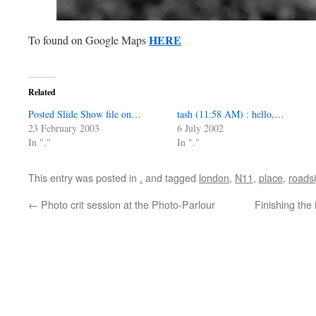
HERE
To found on Google Maps
Related
Posted Slide Show file on…
tash (11:58 AM) : hello,…
23 February 2003
6 July 2002
In "."
In "."
This entry was posted in
.
and tagged
london
,
N11
,
place
,
roads
←
Photo crit session at the Photo-Parlour
Finishing the