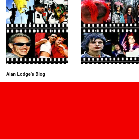
Alan Lodge's Blog