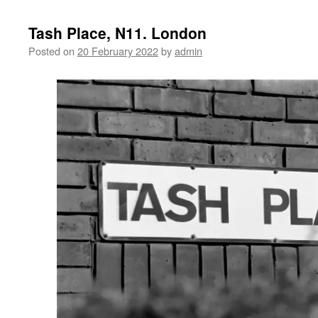
Tash Place, N11. London
Posted on
20 February 2022
by
admin