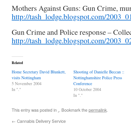
Mothers Against Guns: Gun Crime, mur
http://tash_lodge.blogspot.com/2003_
Gun Crime and Police response – Colle
http://tash_lodge.blogspot.com/2003_
Related
Home Secretary David Blunkett,
Shooting of Danielle Beccan ::
visits Nottingham
Nottinghamshire Police Press
5 November 2004
Conference
In "."
10 October 2004
In "."
This entry was posted in
.
. Bookmark the
permalink
.
←
Cannabis Delivery Service