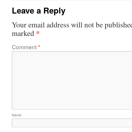
Leave a Reply
Your email address will not be publishe
*
marked
Comment
*
Name