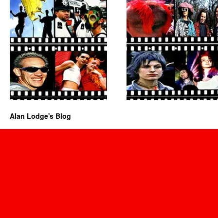
Alan Lodge's Blog