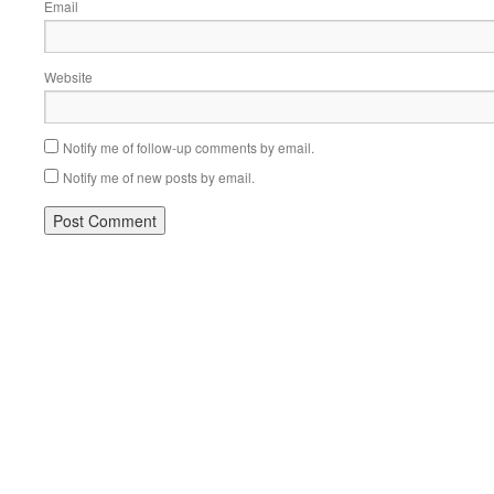
Email
Website
Notify me of follow-up comments by email.
Notify me of new posts by email.