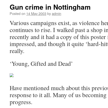
Gun crime in Nottingham
Posted on
14 May 2003
by
admin
Various campaigns exist, as violence here
continues to rise. I walked past a shop in
recently and it had a copy of this poster
impressed, and though it quite ‘hard-hit
really.
‘Young, Gifted and Dead’
Have mentioned much about this previou
response to it all. Many of us becoming 
progress.