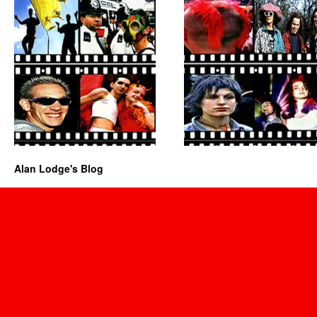
Alan Lodge's Blog