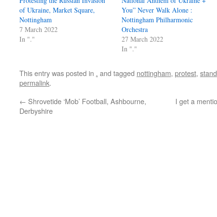
Protesting the Russian Invasion
National Anthem of Ukraine +
of Ukraine, Market Square,
You” Never Walk Alone :
Nottingham
Nottingham Philharmonic
7 March 2022
Orchestra
In "."
27 March 2022
In "."
This entry was posted in
.
and tagged
nottingham
,
protest
,
stand
permalink
.
←
Shrovetide ‘Mob’ Football, Ashbourne,
I get a menti
Derbyshire