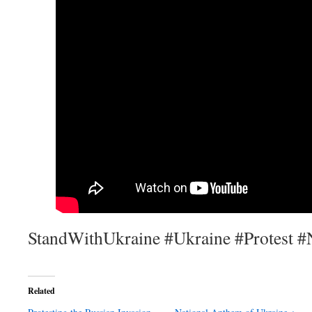
StandWithUkraine #Ukraine #Protest #
Related