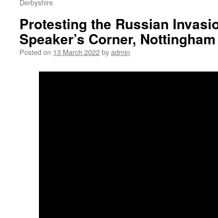
Derbyshire
Protesting the Russian Invasio
Speaker’s Corner, Nottingham
Posted on
13 March 2022
by
admin