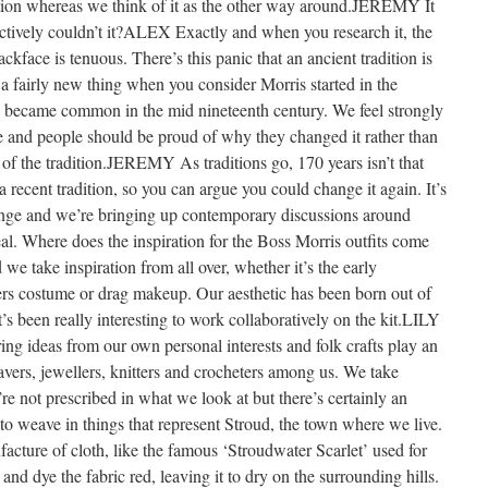
adition whereas we think of it as the other way around.JEREMY It
ctively couldn’t it?ALEX Exactly and when you research it, the
kface is tenuous. There’s this panic that an ancient tradition is
s a fairly new thing when you consider Morris started in the
ly became common in the mid nineteenth century. We feel strongly
nge and people should be proud of why they changed it rather than
t of the tradition.JEREMY As traditions go, 170 years isn’t that
 a recent tradition, so you can argue you could change it again. It’s
hange and we’re bringing up contemporary discussions around
eal. Where does the inspiration for the Boss Morris outfits come
we take inspiration from all over, whether it’s the early
rs costume or drag makeup. Our aesthetic has been born out of
it’s been really interesting to work collaboratively on the kit.LILY
ring ideas from our own personal interests and folk crafts play an
avers, jewellers, knitters and crocheters among us. We take
’re not prescribed in what we look at but there’s certainly an
e to weave in things that represent Stroud, the town where we live.
acture of cloth, like the famous ‘Stroudwater Scarlet’ used for
nd dye the fabric red, leaving it to dry on the surrounding hills.