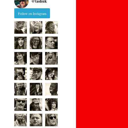
@
tashuk
Follow on Instagram