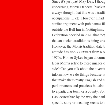
Since it’s just past May Day, I thou
concerning Morris Dancers ‘blacking 
always thought that this was a tradit
occupations … etc. However, I had ne
similar argument with pub names li
outside the Bell Inn in Nottingham
Federation decided in 2020 that the
that an ancient tradition is being er
However, the Morris tradition date 
attitude has also.>>Extract from 
1970s, Homer Sykes began documenti
Boss Morris relate to these images o
side? Can you talk about the diversi
inform how we do things because we’
that make them really English and si
performances and practices but also
to a particular town or a county. S
Gloucestershire by the way the han
specific story or meaning seems to b