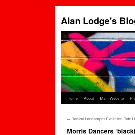
Skip
to
Alan Lodge's Blo
content
Home
About
Main Website
Ph
←
Radical Landscapes Exhibition, Tate L
Morris Dancers ‘black