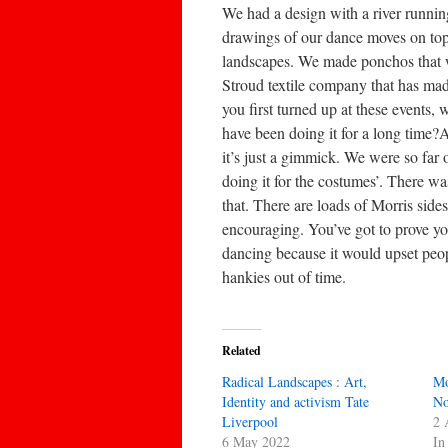
We had a design with a river runnin
drawings of our dance moves on top.
landscapes. We made ponchos that we
Stroud textile company that has ma
you first turned up at these events,
have been doing it for a long time
it’s just a gimmick. We were so far ou
doing it for the costumes’. There wa
that. There are loads of Morris side
encouraging. You’ve got to prove yo
dancing because it would upset peop
hankies out of time.
Related
Radical Landscapes : Art,
Mo
Identity and activism Tate
No
Liverpool
2 
6 May 2022
In