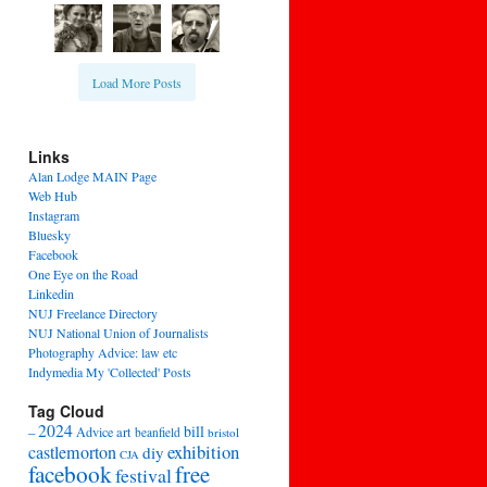
Load More Posts
Links
Alan Lodge MAIN Page
Web Hub
Instagram
Bluesky
Facebook
One Eye on the Road
Linkedin
NUJ Freelance Directory
NUJ National Union of Journalists
Photography Advice: law etc
Indymedia My 'Collected' Posts
Tag Cloud
2024
bill
–
Advice
art
beanfield
bristol
exhibition
castlemorton
diy
CJA
facebook
free
festival