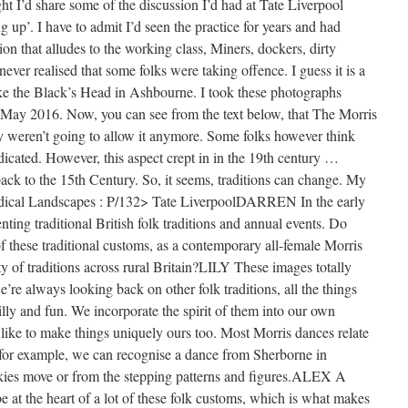
ght I’d share some of the discussion I’d had at Tate Liverpool
up’. I have to admit I’d seen the practice for years and had
ion that alludes to the working class, Miners, dockers, dirty
ver realised that some folks were taking offence. I guess it is a
ke the Black’s Head in Ashbourne. I took these photographs
, May 2016. Now, you can see from the text below, that The Morris
y weren’t going to allow it anymore. Some folks however think
adicated. However, this aspect crept in in the 19th century …
back to the 15th Century. So, it seems, traditions can change. My
Radical Landscapes : P/132> Tate LiverpoolDARREN In the early
ng traditional British folk traditions and annual events. Do
f these traditional customs, as a contemporary all-female Morris
ty of traditions across rural Britain?LILY These images totally
re always looking back on other folk traditions, all the things
lly and fun. We incorporate the spirit of them into our own
 like to make things uniquely ours too. Most Morris dances relate
o for example, we can recognise a dance from Sherborne in
kies move or from the stepping patterns and figures.ALEX A
e at the heart of a lot of these folk customs, which is what makes