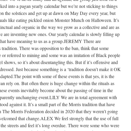
icked into a pagan yearly calendar but we’re not sticking to things
 on the solstices and get up at dawn on May Day every year, but
ituals like eating pickled onion Monster Munch on Halloween. It’s
nstinctual and organic in the way we grow as a collective and are as
e are inventing new ones. Our yearly calendar is slowly filling up
ns that have meaning to us as a group.JEREMY There are
 tradition. There was opposition to the ban, think that some
e or referred to mining and some was an imitation of Black people
 shows, so it’s about disentangling this. But if it’s offensive and
ddressed. Just because something is a ‘tradition doesn’t make it OK
dapted.The point with some of these events is that yes, it is the
an rely on. But often there is huge change within the rituals as
these events inevitably become about the passing of time in the
parently unchanging event.LILY We are in total agreement with
od against it. It’s a small part of the Morris tradition that have
n The Morris Federation decided in 2020 that they weren’t going
 welcomed that change.ALEX We feel strongly that the use of full
 the streets and feel it’s long overdue. There were some who were