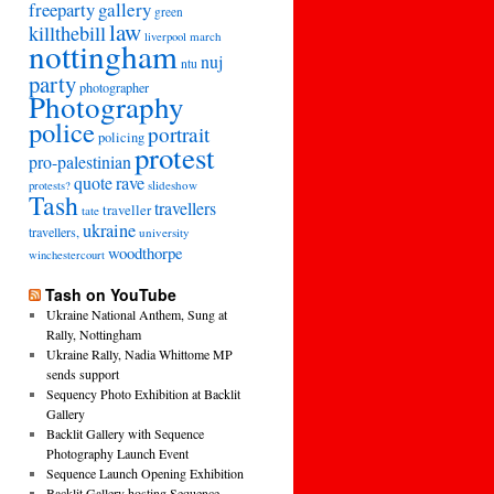
freeparty
gallery
green
law
killthebill
march
liverpool
nottingham
nuj
ntu
party
photographer
Photography
police
portrait
policing
protest
pro-palestinian
quote
rave
slideshow
protests?
Tash
travellers
traveller
tate
ukraine
travellers,
university
woodthorpe
winchestercourt
Tash on YouTube
Ukraine National Anthem, Sung at
Rally, Nottingham
Ukraine Rally, Nadia Whittome MP
sends support
Sequency Photo Exhibition at Backlit
Gallery
Backlit Gallery with Sequence
Photography Launch Event
Sequence Launch Opening Exhibition
Backlit Gallery hosting Sequence