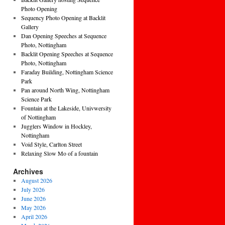
Photo Opening
Sequency Photo Opening at Backlit
Gallery
Dan Opening Speeches at Sequence
Photo, Nottingham
Backlit Opening Speeches at Sequence
Photo, Nottingham
Faraday Building, Nottingham Science
Park
Pan around North Wing, Nottingham
Science Park
Fountain at the Lakeside, Univwersity
of Nottingham
Jugglers Window in Hockley,
Nottingham
Void Style, Carlton Street
Relaxing Slow Mo of a fountain
Archives
August 2026
July 2026
June 2026
May 2026
April 2026