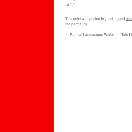
In "."
This entry was posted in
.
and tagged
bla
the
permalink
.
←
Radical Landscapes Exhibition, Tate L