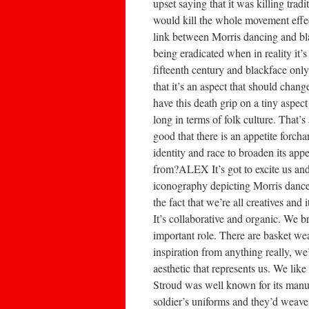
upset saying that it was killing tr
would kill the whole movement effe
link between Morris dancing and blac
being eradicated when in reality it’
fifteenth century and blackface on
that it’s an aspect that should cha
have this death grip on a tiny aspec
long in terms of folk culture. That’s
good that there is an appetite forc
identity and race to broaden its app
from?ALEX It’s got to excite us and 
iconography depicting Morris dance
the fact that we’re all creatives and 
It’s collaborative and organic. We b
important role. There are basket we
inspiration from anything really, we
aesthetic that represents us. We lik
Stroud was well known for its manuf
soldier’s uniforms and they’d weave a