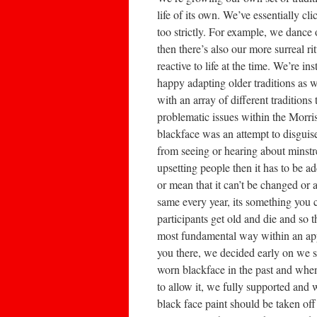
life of its own. We’ve essentially cl
too strictly. For example, we dance
then there’s also our more surreal r
reactive to life at the time. We’re i
happy adapting older traditions as w
with an array of different traditio
problematic issues within the Morris
blackface was an attempt to disguis
from seeing or hearing about minstrel
upsetting people then it has to be a
or mean that it can’t be changed or a
same every year, its something you c
participants get old and die and so 
most fundamental way within an ap
you there, we decided early on we sto
worn blackface in the past and whe
to allow it, we fully supported and
black face paint should be taken off