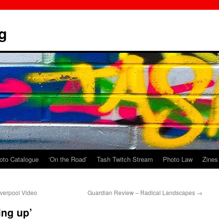
g
oto Catalogue
‘On the Road’
Tash Twitch Stream
Photo Law
Zines
iverpool Video
Guardian Review – Radical Landscapes
→
ing up’