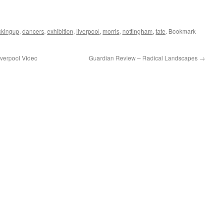
ckingup
,
dancers
,
exhibition
,
liverpool
,
morris
,
nottingham
,
tate
. Bookmark
iverpool Video
Guardian Review – Radical Landscapes
→