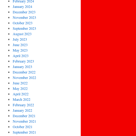
February 2024
January 2024
December 2023
November 2023
October 2023
September 2023
August 2023
July 2023
June 2023
May 2023
April 2023
February 2023
January 2023
December 2022
November 2022
June 2022
May 2022
April 2022
March 2022
February 2022
January 2022
December 2021
November 2021
October 2021
September 2021