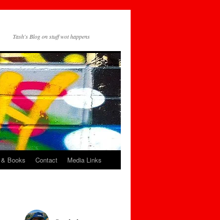
Tash's Blog on stuff wot happens
 & Books
Contact
Media Links