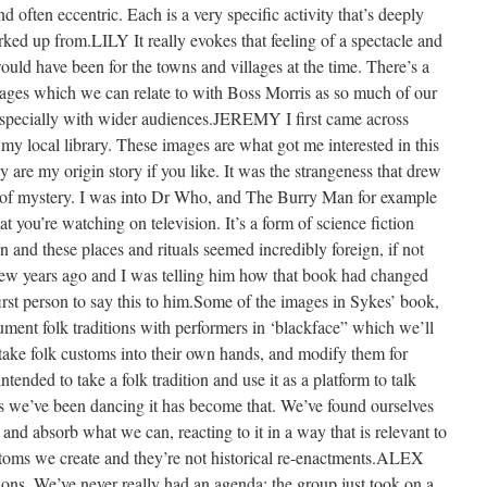
nd often eccentric. Each is a very specific activity that’s deeply
ked up from.LILY It really evokes that feeling of a spectacle and
uld have been for the towns and villages at the time. There’s a
mages which we can relate to with Boss Morris as so much of our
 especially with wider audiences.JEREMY I first came across
 local library. These images are what got me interested in this
are my origin story if you like. It was the strangeness that drew
ll of mystery. I was into Dr Who, and The Burry Man for example
t you’re watching on television. It’s a form of science fiction
 and these places and rituals seemed incredibly foreign, if not
few years ago and I was telling him how that book had changed
first person to say this to him.Some of the images in Sykes’ book,
ument folk traditions with performers in ‘blackface” which we’ll
take folk customs into their own hands, and modify them for
nded to take a folk tradition and use it as a platform to talk
ars we’ve been dancing it has become that. We’ve found ourselves
 and absorb what we can, reacting to it in a way that is relevant to
stoms we create and they’re not historical re-enactments.ALEX
ions. We’ve never really had an agenda; the group just took on a