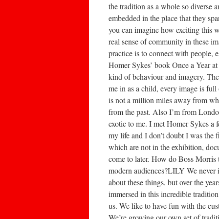
the tradition as a whole so diverse a
embedded in the place that they spar
you can imagine how exciting this wo
real sense of community in these i
practice is to connect with people,
Homer Sykes’ book Once a Year at my
kind of behaviour and imagery. They 
me in as a child, every image is fu
is not a million miles away from wha
from the past. Also I’m from London
exotic to me. I met Homer Sykes a 
my life and I don’t doubt I was the 
which are not in the exhibition, doc
come to later. How do Boss Morris 
modern audiences?LILY We never inte
about these things, but over the ye
immersed in this incredible tradition
us. We like to have fun with the cu
We’re growing our own set of tradit