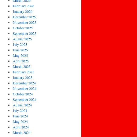
March 2026
February 2026
January 2026
December 2025
November 2025
October 2025
September 2025
August 2025
July 2025
June 2025
May 2025
April 2025
March 2025
February 2025
January 2025
December 2024
November 2024
October 2024
September 2024
August 2024
July 2024
June 2024
May 2024
April 2024
March 2024