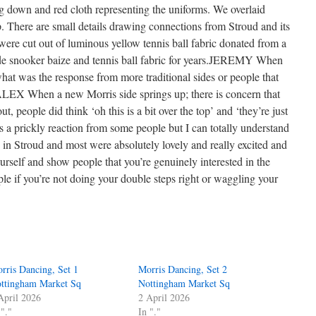
g down and red cloth representing the uniforms. We overlaid
 There are small details drawing connections from Stroud and its
re cut out of luminous yellow tennis ball fabric donated from a
de snooker baize and tennis ball fabric for years.JEREMY When
 what was the response from more traditional sides or people that
?ALEX When a new Morris side springs up; there is concern that
t, people did think ‘oh this is a bit over the top’ and ‘they’re just
s a prickly reaction from some people but I can totally understand
s in Stroud and most were absolutely lovely and really excited and
urself and show people that you’re genuinely interested in the
le if you’re not doing your double steps right or waggling your
rris Dancing, Set 1
Morris Dancing, Set 2
ttingham Market Sq
Nottingham Market Sq
April 2026
2 April 2026
 "."
In "."