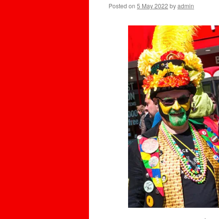
Posted on
5 May 2022
by
admin