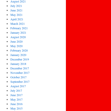
August 2021
July 2021
June 2021
May 2021
April 2021
March 2021
February 2021
January 2021
August 2020
June 2020
May 2020
February 2020
January 2020
December 2019
January 2018
December 2017
November 2017
October 2017
September 2017
August 2017
July 2017
June 2017
May 2017
June 2016
May 2015