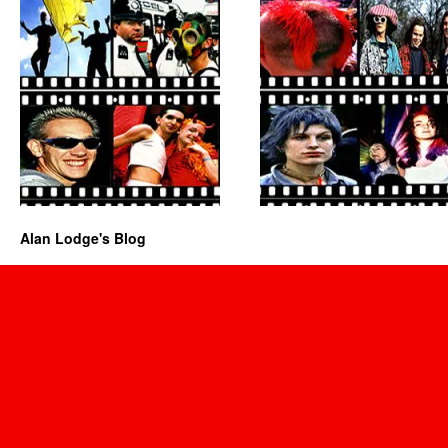
Alan Lodge's Blog