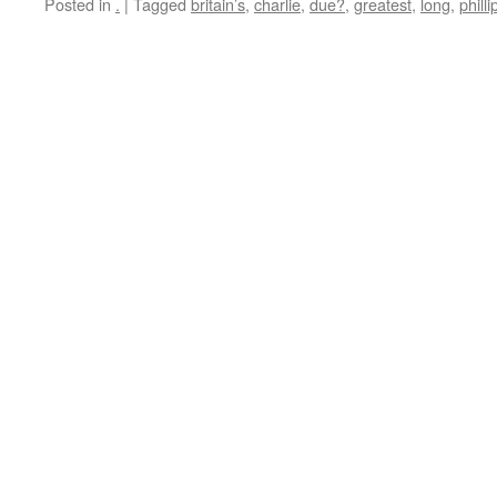
Posted in
.
|
Tagged
britain’s
,
charlie
,
due?
,
greatest
,
long
,
philli