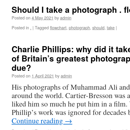
Should I take a photograph . f
Posted on
4 May 2021
by
admin
Posted in
.
|
Tagged
flowchart
,
photograph
,
should
,
take
|
Charlie Phillips: why did it ta
of Britain’s greatest photograp
due?
Posted on
1 April 2021
by
admin
His photographs of Muhammad Ali and 
around the world. Cartier-Bresson was a 
liked him so much he put him in a film. 
Phillip’s work was ignored for decades
Continue reading
→