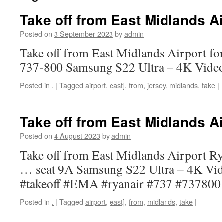
Take off from East Midlands Ai
Posted on
3 September 2023
by
admin
Take off from East Midlands Airport fo
737-800 Samsung S22 Ultra – 4K Vide
Posted in
.
|
Tagged
airport
,
east]
,
from
,
jersey
,
midlands
,
take
|
Take off from East Midlands Ai
Posted on
4 August 2023
by
admin
Take off from East Midlands Airport R
… seat 9A Samsung S22 Ultra – 4K Vi
#takeoff #EMA #ryanair #737 #737800
Posted in
.
|
Tagged
airport
,
east]
,
from
,
midlands
,
take
|