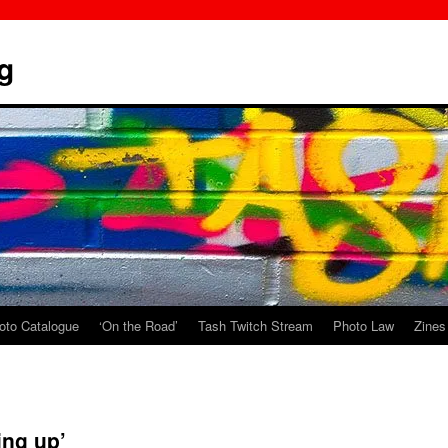
g
oto Catalogue
‘On the Road’
Tash Twitch Stream
Photo Law
Zines
ing up’