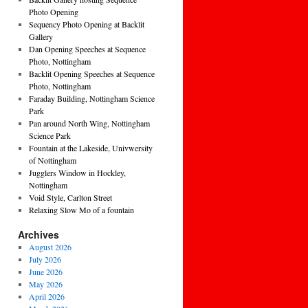
Photo Opening
Sequency Photo Opening at Backlit
Gallery
Dan Opening Speeches at Sequence
Photo, Nottingham
Backlit Opening Speeches at Sequence
Photo, Nottingham
Faraday Building, Nottingham Science
Park
Pan around North Wing, Nottingham
Science Park
Fountain at the Lakeside, Univwersity
of Nottingham
Jugglers Window in Hockley,
Nottingham
Void Style, Carlton Street
Relaxing Slow Mo of a fountain
Archives
August 2026
July 2026
June 2026
May 2026
April 2026