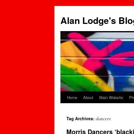
Skip
to
Alan Lodge's Blo
content
Home
About
Main Website
Ph
dancers
Tag Archives:
Morris Dancers ‘black