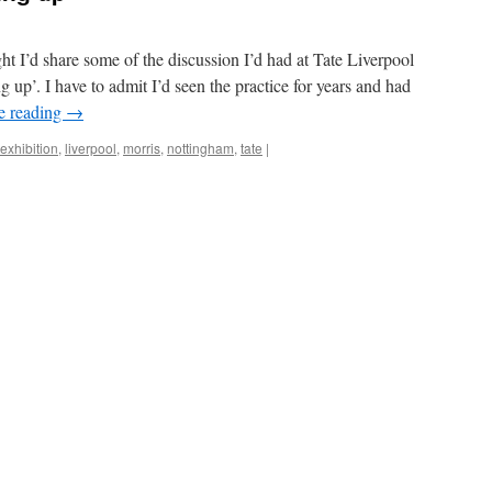
ght I’d share some of the discussion I’d had at Tate Liverpool
up’. I have to admit I’d seen the practice for years and had
e reading
→
exhibition
,
liverpool
,
morris
,
nottingham
,
tate
|