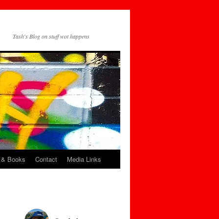
Tash's Blog on stuff wot happens
 & Books
Contact
Media Links