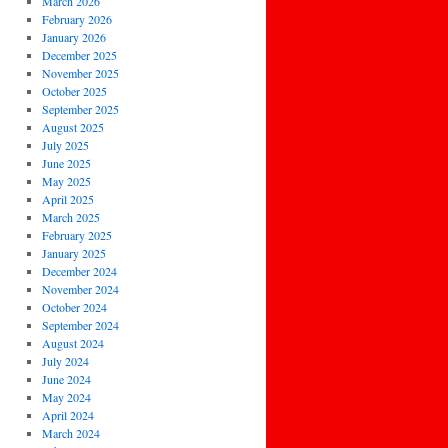
March 2026
February 2026
January 2026
December 2025
November 2025
October 2025
September 2025
August 2025
July 2025
June 2025
May 2025
April 2025
March 2025
February 2025
January 2025
December 2024
November 2024
October 2024
September 2024
August 2024
July 2024
June 2024
May 2024
April 2024
March 2024