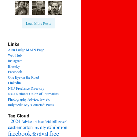
Load More Posts
Links
Alan Lodge MAIN Page
Web Hub
Instagram
Bluesky
Facebook
One Eye on the Road
Linkedin
NUJ Freelance Directory
NUJ National Union of Journalists
Photography Advice: law etc
Indymedia My 'Collected' Posts
Tag Cloud
2024
bill
–
Advice
art
beanfield
bristol
exhibition
castlemorton
diy
CJA
facebook
free
festival