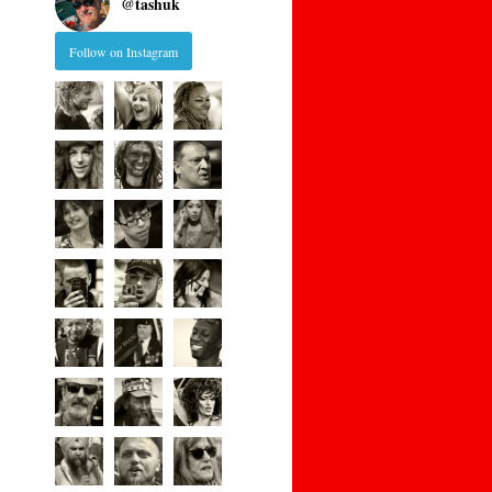
@
tashuk
Follow on Instagram