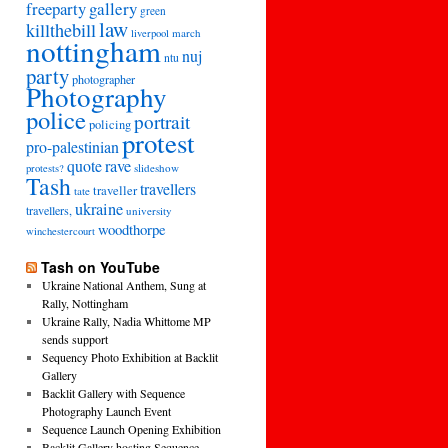
freeparty
gallery
green
law
killthebill
march
liverpool
nottingham
nuj
ntu
party
photographer
Photography
police
portrait
policing
protest
pro-palestinian
quote
rave
slideshow
protests?
Tash
travellers
traveller
tate
ukraine
travellers,
university
woodthorpe
winchestercourt
Tash on YouTube
Ukraine National Anthem, Sung at
Rally, Nottingham
Ukraine Rally, Nadia Whittome MP
sends support
Sequency Photo Exhibition at Backlit
Gallery
Backlit Gallery with Sequence
Photography Launch Event
Sequence Launch Opening Exhibition
Backlit Gallery hosting Sequence