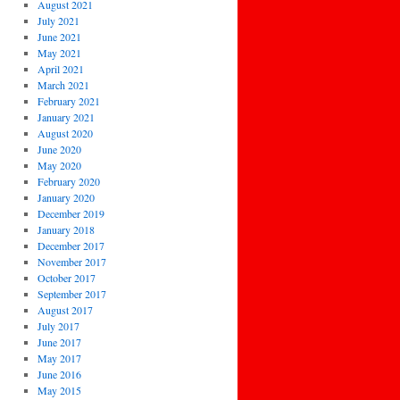
August 2021
July 2021
June 2021
May 2021
April 2021
March 2021
February 2021
January 2021
August 2020
June 2020
May 2020
February 2020
January 2020
December 2019
January 2018
December 2017
November 2017
October 2017
September 2017
August 2017
July 2017
June 2017
May 2017
June 2016
May 2015