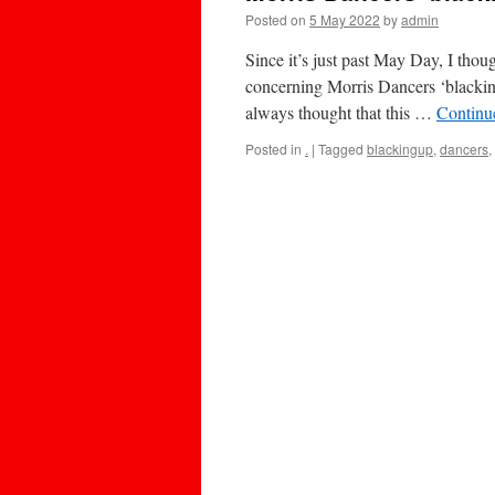
Posted on
5 May 2022
by
admin
Since it’s just past May Day, I thou
concerning Morris Dancers ‘blacking 
always thought that this …
Continu
Posted in
.
|
Tagged
blackingup
,
dancers
,