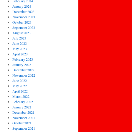
February 2024
January 2024
December 2023
November 2023
October 2023
September 2023
August 2023
July 2023
June 2023
May 2023
April 2023
February 2023
January 2023
December 2022
November 2022
June 2022
May 2022
April 2022
March 2022
February 2022
January 2022
December 2021
November 2021
October 2021
September 2021