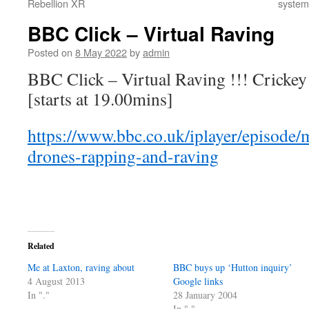
Rebellion XR
systems
BBC Click – Virtual Raving
Posted on
8 May 2022
by
admin
BBC Click – Virtual Raving !!! Cricke
[starts at 19.00mins]
https://www.bbc.co.uk/iplayer/episode/
drones-rapping-and-raving
Related
Me at Laxton, raving about
BBC buys up ‘Hutton inquiry’
4 August 2013
Google links
In "."
28 January 2004
In "."