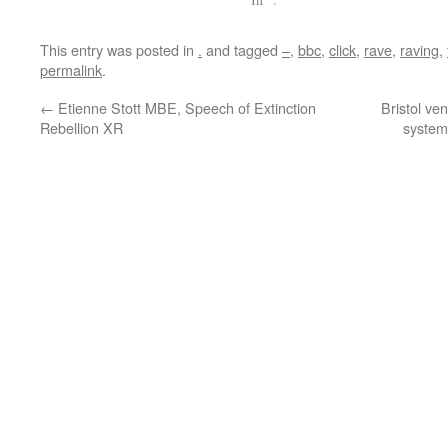
This entry was posted in
.
and tagged
–
,
bbc
,
click
,
rave
,
raving
,
permalink
.
←
Etienne Stott MBE, Speech of Extinction
Bristol ve
Rebellion XR
systems