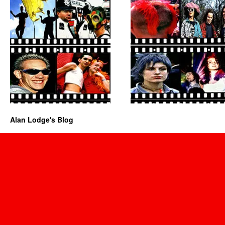
Alan Lodge's Blog