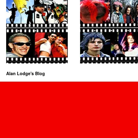
Alan Lodge's Blog