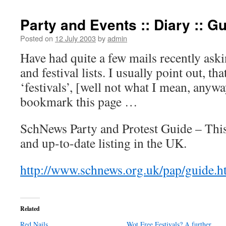
Party and Events :: Diary :: G
Posted on
12 July 2003
by
admin
Have had quite a few mails recently ask
and festival lists. I usually point out, tha
‘festivals’, [well not what I mean, anywa
bookmark this page …
SchNews Party and Protest Guide – This
and up-to-date listing in the UK.
http://www.schnews.org.uk/pap/guide.h
Related
Red Nails
Wot Free Festivals? A further…