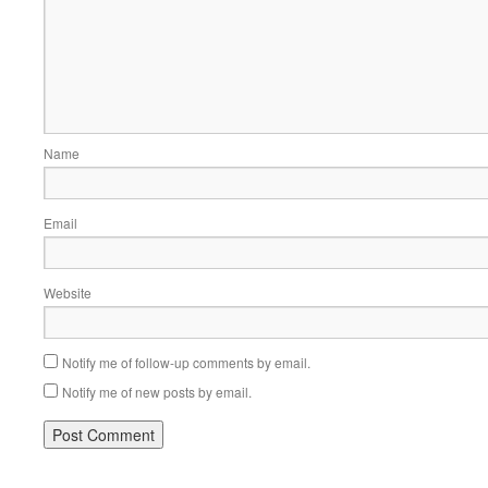
Name
Email
Website
Notify me of follow-up comments by email.
Notify me of new posts by email.