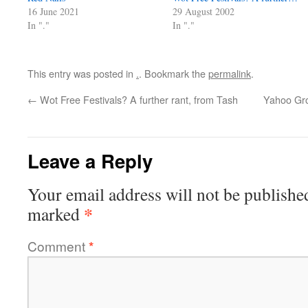
16 June 2021
29 August 2002
In "."
In "."
This entry was posted in
.
. Bookmark the
permalink
.
←
Wot Free Festivals? A further rant, from Tash
Yahoo Gr
Leave a Reply
Your email address will not be publishe
*
marked
Comment
*