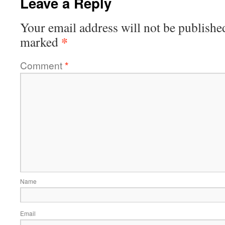
Leave a Reply
Your email address will not be publishe
*
marked
Comment
*
Name
Email