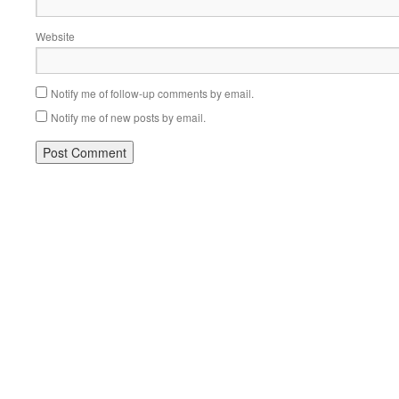
Website
Notify me of follow-up comments by email.
Notify me of new posts by email.