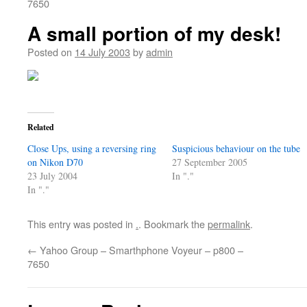
7650
A small portion of my desk!
Posted on
14 July 2003
by
admin
Related
Close Ups, using a reversing ring
Suspicious behaviour on the tube
on Nikon D70
27 September 2005
23 July 2004
In "."
In "."
This entry was posted in
.
. Bookmark the
permalink
.
←
Yahoo Group – Smarthphone Voyeur – p800 –
7650