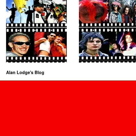
Alan Lodge's Blog