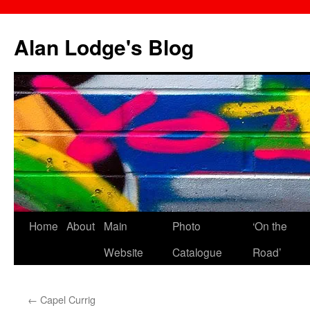
Skip
to
Alan Lodge's Blog
content
Home
About
Main
Photo
‘On the
Website
Catalogue
Road’
←
Capel Currig