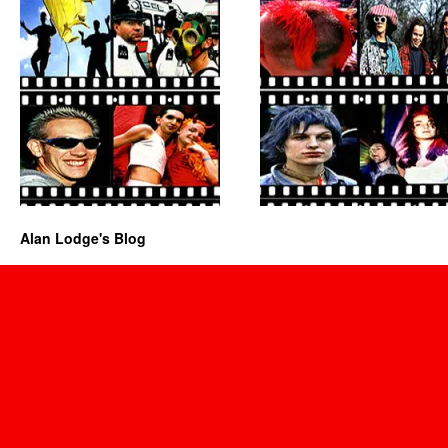
Alan Lodge's Blog