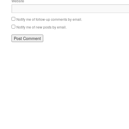
Website
Notify me of follow-up comments by email.
Notify me of new posts by email.