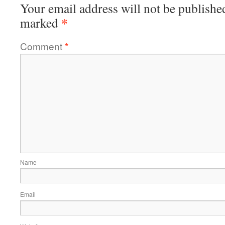
Your email address will not be publishe
*
marked
Comment
*
Name
Email