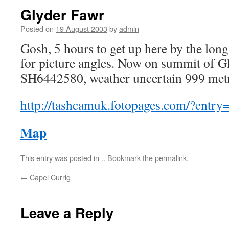
Glyder Fawr
Posted on
19 August 2003
by
admin
Gosh, 5 hours to get up here by the lon
for picture angles. Now on summit of G
SH6442580, weather uncertain 999 metr
http://tashcamuk.fotopages.com/?entry
Map
This entry was posted in
.
. Bookmark the
permalink
.
←
Capel Currig
Leave a Reply