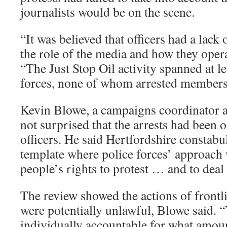
journalists would be on the scene.
“It was believed that officers had a lack
the role of the media and how they opera
“The Just Stop Oil activity spanned at le
forces, none of whom arrested members 
Kevin Blowe, a campaigns coordinator a
not surprised that the arrests had been 
officers. He said Hertfordshire constabul
template where police forces’ approach 
people’s rights to protest … and to deal 
The review showed the actions of frontli
were potentially unlawful, Blowe said. 
individually accountable for what amoun