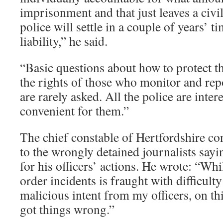
imprisonment and that just leaves a civi
police will settle in a couple of years’ 
liability,” he said.
“Basic questions about how to protect th
the rights of those who monitor and re
are rarely asked. All the police are intere
convenient for them.”
The chief constable of Hertfordshire co
to the wrongly detained journalists sayi
for his officers’ actions. He wrote: “Whi
order incidents is fraught with difficult
malicious intent from my officers, on th
got things wrong.”