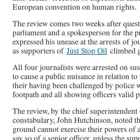
European convention on human rights.
The review comes two weeks after quest
parliament and a spokesperson for the p
expressed his unease at the arrests of jo
as supporters of
Just Stop Oil
climbed g
All four journalists were arrested on su
to cause a public nuisance in relation to 
their having been challenged by police w
footpath and all showing officers valid p
The review, by the chief superintenden
constabulary, John Hutchinson, noted tha
ground cannot exercise their powers of 
say so of a senior officer, unless the su