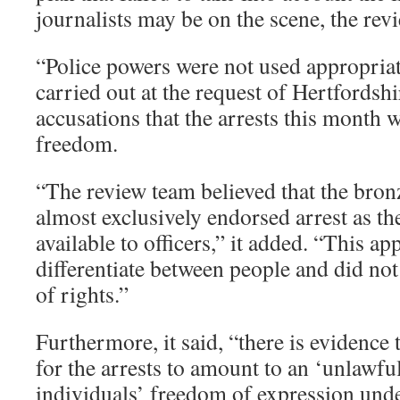
journalists may be on the scene, the revi
“Police powers were not used appropriate
carried out at the request of Hertfordsh
accusations that the arrests this month w
freedom.
“The review team believed that the bron
almost exclusively endorsed arrest as th
available to officers,” it added. “This a
differentiate between people and did not
of rights.”
Furthermore, it said, “there is evidence 
for the arrests to amount to an ‘unlawful
individuals’ freedom of expression under