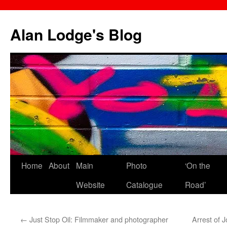
Skip
to
Alan Lodge's Blog
content
Home
About
Main
Photo
‘On the
Website
Catalogue
Road’
←
Just Stop Oil: Filmmaker and photographer
Arrest of J