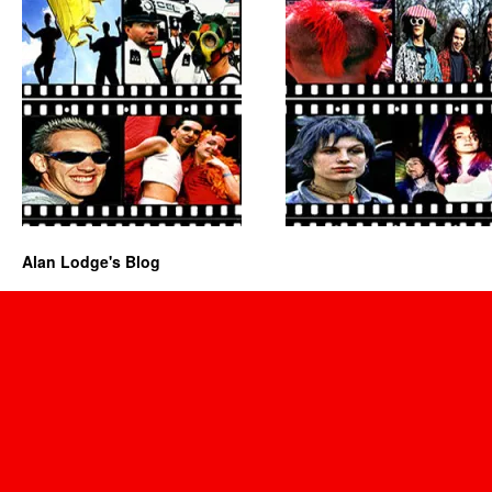
Alan Lodge's Blog