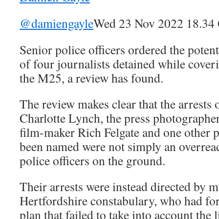
@damiengayle
Wed 23 Nov 2022 18.3
Senior police officers ordered the potent
of four journalists detained while cover
the M25, a review has found.
The review makes clear that the arrests
Charlotte Lynch, the press photographe
film-maker Rich Felgate and one other 
been named were not simply an overreac
police officers on the ground.
Their arrests were instead directed by mo
Hertfordshire constabulary, who had fo
plan that failed to take into account the 