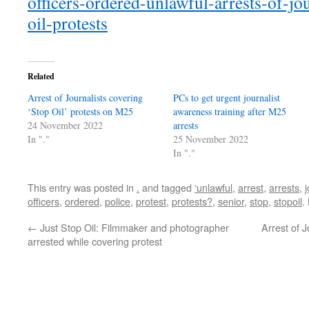
officers-ordered-unlawful-arrests-of-jou
oil-protests
Related
Arrest of Journalists covering
PCs to get urgent journalist
‘Stop Oil’ protests on M25
awareness training after M25
24 November 2022
arrests
In "."
25 November 2022
In "."
This entry was posted in
.
and tagged
‘unlawful
,
arrest
,
arrests
,
j
officers
,
ordered
,
police
,
protest
,
protests?
,
senior
,
stop
,
stopoil
.
←
Just Stop Oil: Filmmaker and photographer
Arrest of J
arrested while covering protest