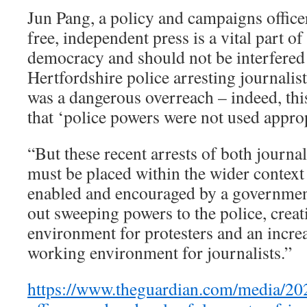
Jun Pang, a policy and campaigns officer
free, independent press is a vital part of
democracy and should not be interfered 
Hertfordshire police arresting journalis
was a dangerous overreach – indeed, th
that ‘police powers were not used approp
“But these recent arrests of both journal
must be placed within the wider context
enabled and encouraged by a governmen
out sweeping powers to the police, creat
environment for protesters and an incre
working environment for journalists.”
https://www.theguardian.com/media/202