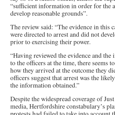
“sufficient information in order for the a
develop reasonable grounds”.
The review said: “The evidence in this ca
were directed to arrest and did not deve
prior to exercising their power.
“Having reviewed the evidence and the i
to the officers at the time, there seems t
how they arrived at the outcome they did
officers suggest that arrest was the like
the information obtained.”
Despite the widespread coverage of Just
media, Hertfordshire constabulary’s pl
protests had failed to take into account t