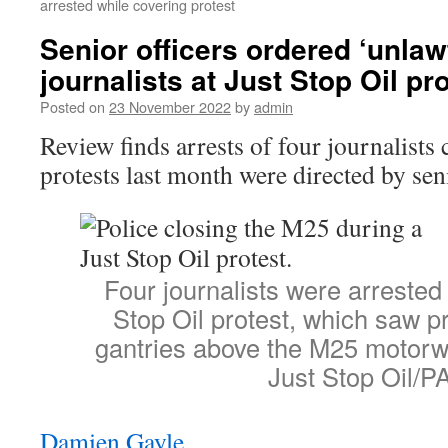
arrested while covering protest
Senior officers ordered ‘unlawf
journalists at Just Stop Oil pr
Posted on
23 November 2022
by
admin
Review finds arrests of four journalists
protests last month were directed by seni
Four journalists were arrested
Stop Oil protest, which saw p
gantries above the M25 motorw
Just Stop Oil/P
Damien Gayle