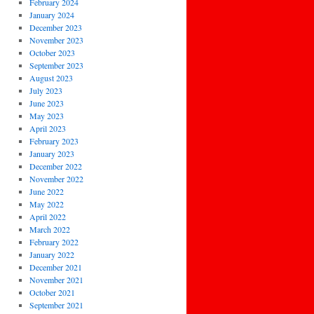
February 2024
January 2024
December 2023
November 2023
October 2023
September 2023
August 2023
July 2023
June 2023
May 2023
April 2023
February 2023
January 2023
December 2022
November 2022
June 2022
May 2022
April 2022
March 2022
February 2022
January 2022
December 2021
November 2021
October 2021
September 2021