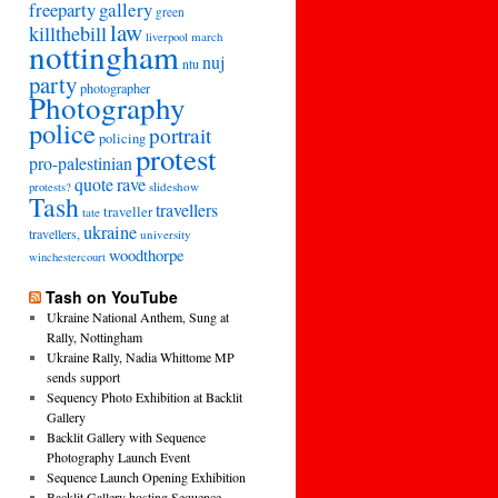
freeparty
gallery
green
law
killthebill
march
liverpool
nottingham
nuj
ntu
party
photographer
Photography
police
portrait
policing
protest
pro-palestinian
quote
rave
slideshow
protests?
Tash
travellers
traveller
tate
ukraine
travellers,
university
woodthorpe
winchestercourt
Tash on YouTube
Ukraine National Anthem, Sung at
Rally, Nottingham
Ukraine Rally, Nadia Whittome MP
sends support
Sequency Photo Exhibition at Backlit
Gallery
Backlit Gallery with Sequence
Photography Launch Event
Sequence Launch Opening Exhibition
Backlit Gallery hosting Sequence