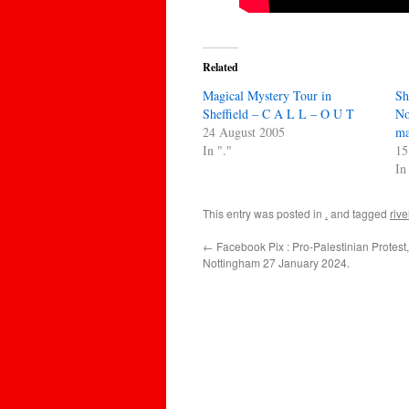
Related
Magical Mystery Tour in
Sh
Sheffield – C A L L – O U T
No
24 August 2005
ma
In "."
15
In
This entry was posted in
.
and tagged
rive
←
Facebook Pix : Pro-Palestinian Protest,
Nottingham 27 January 2024.