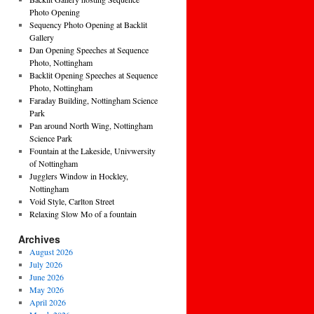
Photo Opening
Sequency Photo Opening at Backlit
Gallery
Dan Opening Speeches at Sequence
Photo, Nottingham
Backlit Opening Speeches at Sequence
Photo, Nottingham
Faraday Building, Nottingham Science
Park
Pan around North Wing, Nottingham
Science Park
Fountain at the Lakeside, Univwersity
of Nottingham
Jugglers Window in Hockley,
Nottingham
Void Style, Carlton Street
Relaxing Slow Mo of a fountain
Archives
August 2026
July 2026
June 2026
May 2026
April 2026