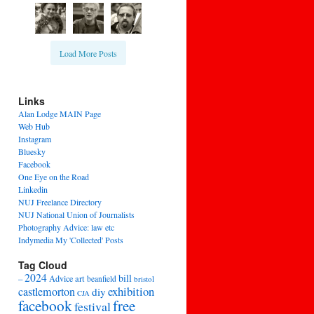
Load More Posts
Links
Alan Lodge MAIN Page
Web Hub
Instagram
Bluesky
Facebook
One Eye on the Road
Linkedin
NUJ Freelance Directory
NUJ National Union of Journalists
Photography Advice: law etc
Indymedia My 'Collected' Posts
Tag Cloud
2024
bill
–
Advice
art
beanfield
bristol
exhibition
castlemorton
diy
CJA
facebook
free
festival