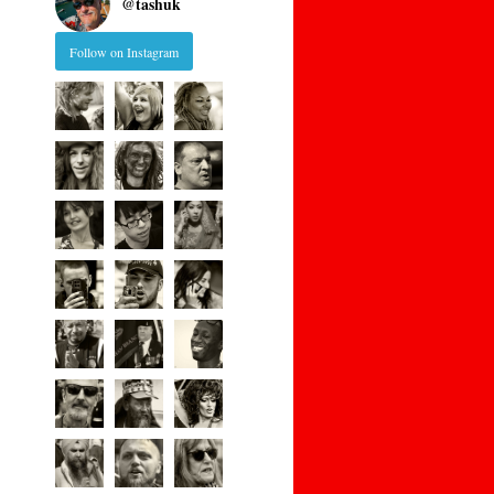
@
tashuk
Follow on Instagram