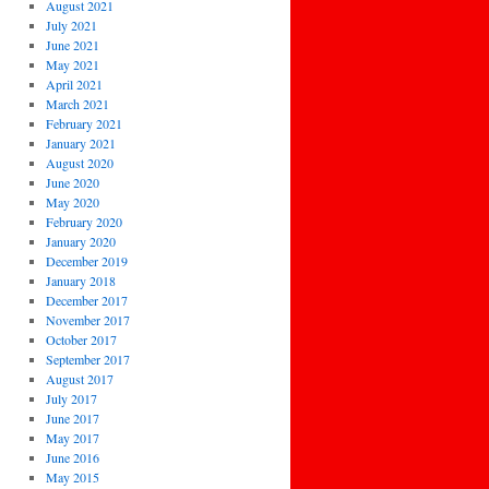
August 2021
July 2021
June 2021
May 2021
April 2021
March 2021
February 2021
January 2021
August 2020
June 2020
May 2020
February 2020
January 2020
December 2019
January 2018
December 2017
November 2017
October 2017
September 2017
August 2017
July 2017
June 2017
May 2017
June 2016
May 2015