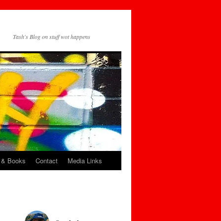
Tash's Blog on stuff wot happens
 & Books
Contact
Media Links