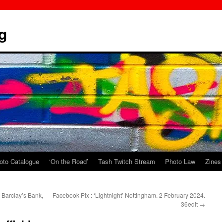
g
oto Catalogue
‘On the Road’
Tash Twitch Stream
Photo Law
Zines
 Barclay’s Bank,
Facebook Pix : ‘Lightnight’ Nottingham. 2 February 2024.
36edit
→