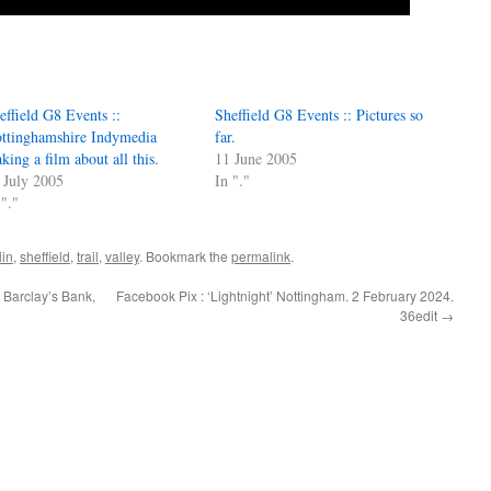
effield G8 Events ::
Sheffield G8 Events :: Pictures so
ttinghamshire Indymedia
far.
king a film about all this.
11 June 2005
 July 2005
In "."
 "."
lin
,
sheffield
,
trail
,
valley
. Bookmark the
permalink
.
 Barclay’s Bank,
Facebook Pix : ‘Lightnight’ Nottingham. 2 February 2024.
36edit
→