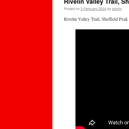
Rivelin Valley Trail, Sh
Posted on
2 February 2024
by
admin
Rivelin Valley Trail, Sheffield Pe