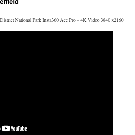
effield
ak District National Park Insta360 Ace Pro – 4K Video 3840 x2160