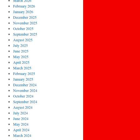
March 2026
February 2026
January 2026
December 2025
November 2025
October 2025
September 2025
August 2025
July 2025
June 2025
May 2025
April 2025
March 2025
February 2025
January 2025
December 2024
November 2024
October 2024
September 2024
August 2024
July 2024
June 2024
May 2024
April 2024
March 2024